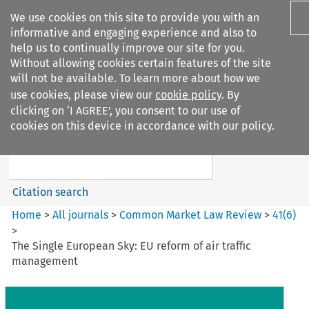
We use cookies on this site to provide you with an
informative and engaging experience and also to
help us to continually improve our site for you.
Without allowing cookies certain features of the site
will not be available. To learn more about how we
use cookies, please view our
cookie policy
. By
Search filters
clicking on ‘I AGREE’, you consent to our use of
Search content but
cookies on this device in accordance with our policy.
Common Market Law Review
Citation search
Home
>
All journals
>
Common Market Law Review
>
41
(
6
)
>
The Single European Sky: EU reform of air traffic
management