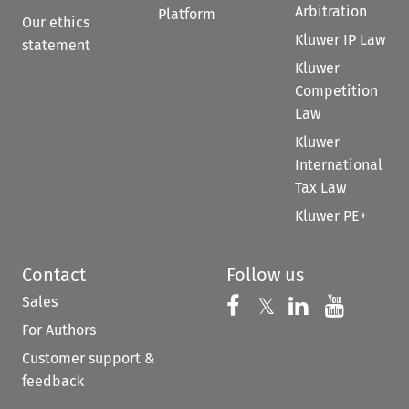
Arbitration
Platform
Our ethics
Kluwer IP Law
statement
Kluwer
Competition
Law
Kluwer
International
Tax Law
Kluwer PE+
Contact
Follow us
Sales
Follow us on 
Follow us on Fac
𝕏
Follow us 
Follow
For Authors
Customer support &
feedback