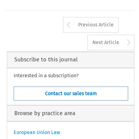
Arrow button us
Previous Article
A
Next Article
Subscribe to this journal
Interested in a subscription?
Contact our sales team
Browse by practice area
European Union Law