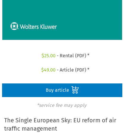
$
25.00
- Rental (PDF) *
$
49.00
- Article (PDF) *
Buy article
*service fee may apply
The Single European Sky: EU reform of air
traffic management