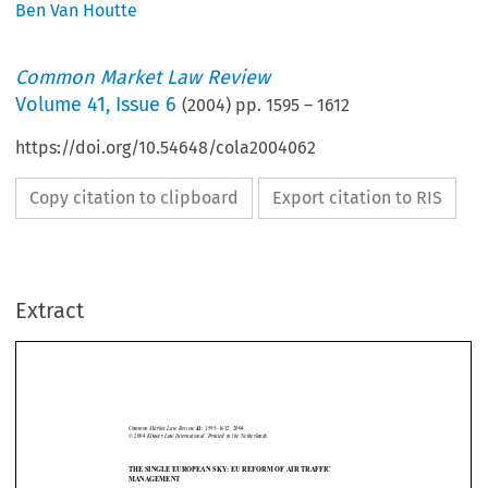
Ben Van Houtte
Common Market Law Review
Volume
41
,
Issue 6
(
2004
) pp.
1595
–
1612
https://doi.org/10.54648/cola2004062
Copy citation to clipboard
Export citation to RIS
Extract
Air traffic management
1595
Common  Market  Law  Review  
1595–1612,  2004.
41: 
©  2004  
Kluwer  Law  International.  Printed  in  the  Netherlands.
THE SINGLE EUROPEAN SKY: EU REFORM OF AIR TRAFFIC
MANAGEMENT







BEN VAN HOUTTE*


1.    Introduction