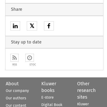
Share
𝕏
Stay up to date
RSS
ETOC
About
Kluwer
Other
books
research
Our company
sites
E-store
Our authors
Kluwer
Digital Book
Our content