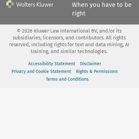
When you have to be
right
©
2026
Kluwer Law International BV, and/or its
subsidiaries, licensors, and contributors. All rights
reserved, including rights for text and data mining, AI
training, and similar technologies.
Accessibility Statement
Disclaimer
Privacy and Cookie Statement
Rights & Permissions
Terms and Conditions