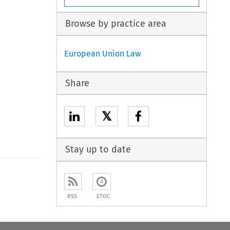
Browse by practice area
European Union Law
Share
𝕏
Stay up to date
to open the Previous Article
RSS
ETOC