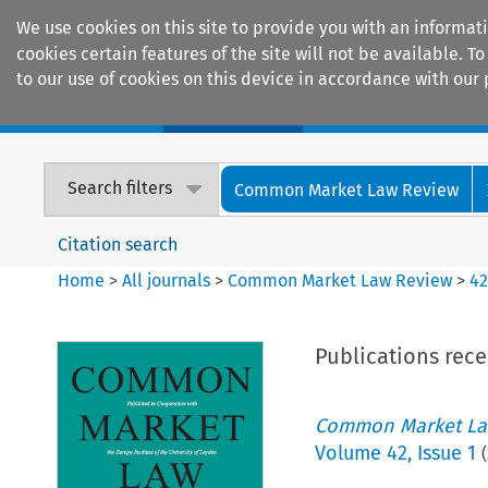
We use cookies on this site to provide you with an informat
cookies certain features of the site will not be available.
to our use of cookies on this device in accordance with our 
Home
Journals
Encyclopaedias
Search filters
Common Market Law Review
Citation search
Home
>
All journals
>
Common Market Law Review
>
4
Publications rec
Common Market La
Volume
42
,
Issue 1
(