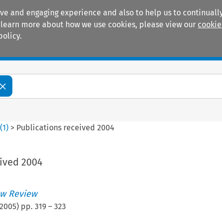
ive and engaging experience and also to help us to continually
 To learn more about how we use cookies, please view our
cookie
policy.
Manuals
Practice areas
2
(
1
)
>
Publications received 2004
eived 2004
w Review
2005
) pp.
319
–
323