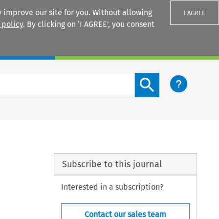
 improve our site for you. Without allowing
I AGREE
 policy
. By clicking on ‘I AGREE’, you consent
Login
Search content button
Subscribe to this journal
Interested in a subscription?
Contact our sales team