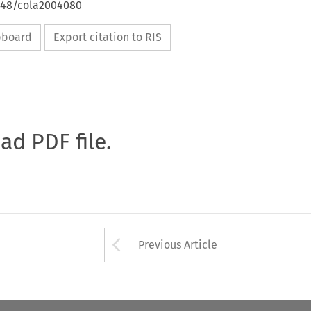
4648/cola2004080
ipboard
Export citation to RIS
oad PDF file.
Arrow button used 
Previous Article