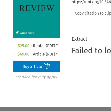
https://doi.org/10.5
Copy citation to cl
Extract
$
25.00
- Rental (PDF) *
Failed to l
$
49.00
- Article (PDF) *
Buy article
*service fee may apply