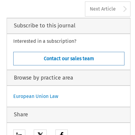
A
Next Article
Subscribe to this journal
Interested in a subscription?
Contact our sales team
Browse by practice area
European Union Law
Share