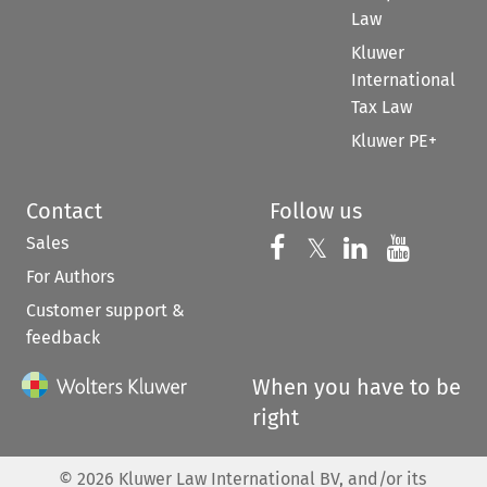
Law
Kluwer
International
Tax Law
Kluwer PE+
Contact
Follow us
Sales
Follow us on 
Follow us on Fac
𝕏
Follow us 
Follow
For Authors
Customer support &
feedback
When you have to be
right
©
2026
Kluwer Law International BV, and/or its