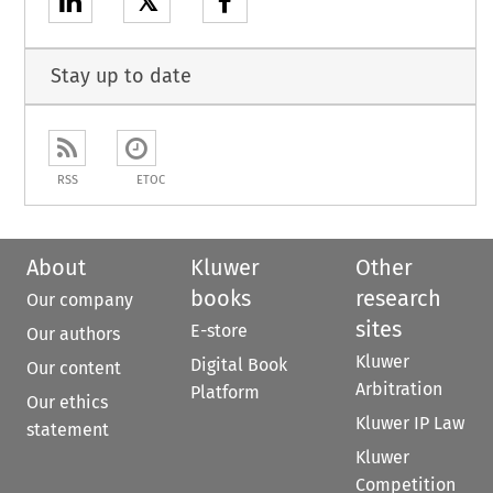
𝕏
Stay up to date
RSS
ETOC
About
Kluwer
Other
books
research
Our company
sites
E-store
Our authors
Kluwer
Digital Book
Our content
Arbitration
Platform
Our ethics
Kluwer IP Law
statement
Kluwer
Competition