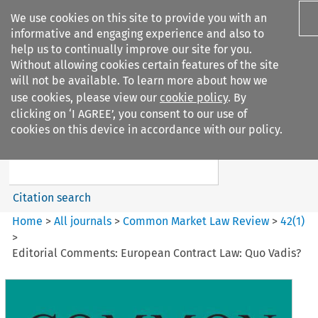
We use cookies on this site to provide you with an
informative and engaging experience and also to
help us to continually improve our site for you.
Without allowing cookies certain features of the site
will not be available. To learn more about how we
use cookies, please view our
cookie policy
. By
Search filters
clicking on ‘I AGREE’, you consent to our use of
Search content but
cookies on this device in accordance with our policy.
Common Market Law Review
Citation search
Home
>
All journals
>
Common Market Law Review
>
42
(
1
)
>
Editorial Comments: European Contract Law: Quo Vadis?