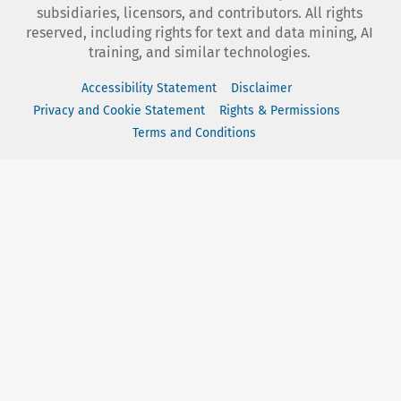
subsidiaries, licensors, and contributors. All rights
reserved, including rights for text and data mining, AI
training, and similar technologies.
Accessibility Statement
Disclaimer
Privacy and Cookie Statement
Rights & Permissions
Terms and Conditions