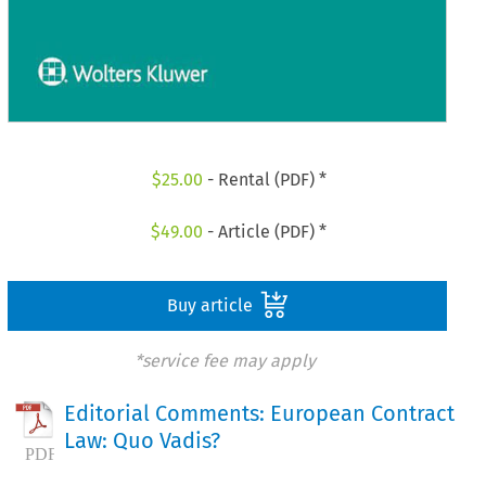
$
25.00
- Rental (PDF) *
$
49.00
- Article (PDF) *
Buy article
*service fee may apply
Editorial Comments: European Contract
Law: Quo Vadis?