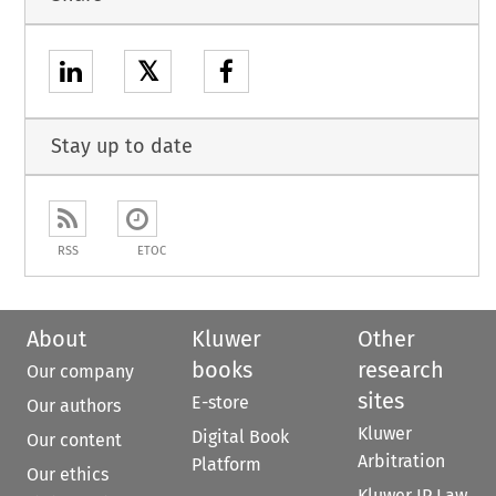
𝕏
Stay up to date
RSS
ETOC
About
Kluwer
Other
books
research
Our company
sites
E-store
Our authors
Kluwer
Digital Book
Our content
Arbitration
Platform
Our ethics
Kluwer IP Law