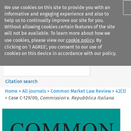
We use cookies on this site to provide you with an
informative and engaging experience and also to
help us to continually improve our site for you.
Without allowing cookies certain features of the site
will not be available. To learn more about how we
use cookies, please view our
cookie policy
. By
Search filters
clicking on ‘I AGREE’, you consent to our use of
Search content but
cookies on this device in accordance with our policy.
Common Market Law Review
Citation search
Home
>
All journals
>
Common Market Law Review
>
42
(
3
)
>
Case C-129/00,
Commission
v.
Repubblica Italiana