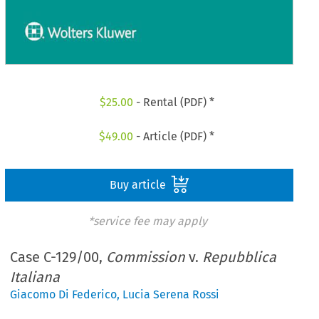
$
25.00
- Rental (PDF) *
$
49.00
- Article (PDF) *
Buy article
*service fee may apply
Case C-129/00,
Commission
v.
Repubblica
Italiana
Giacomo Di Federico
,
Lucia Serena Rossi