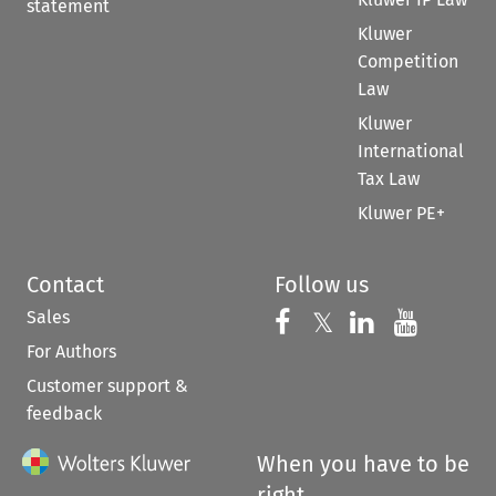
statement
Kluwer
Competition
Law
Kluwer
International
Tax Law
Kluwer PE+
Contact
Follow us
Sales
Follow us on 
Follow us on Fac
𝕏
Follow us 
Follow
For Authors
Customer support &
feedback
When you have to be
right