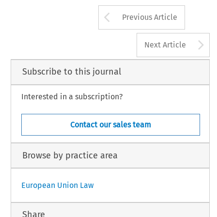
Arrow button us
Previous Article
A
Next Article
Subscribe to this journal
Interested in a subscription?
Contact our sales team
Browse by practice area
European Union Law
Share