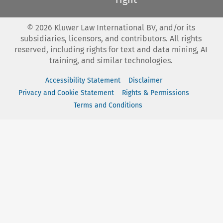
©
2026
Kluwer Law International BV, and/or its
subsidiaries, licensors, and contributors. All rights
reserved, including rights for text and data mining, AI
training, and similar technologies.
Accessibility Statement
Disclaimer
Privacy and Cookie Statement
Rights & Permissions
Terms and Conditions