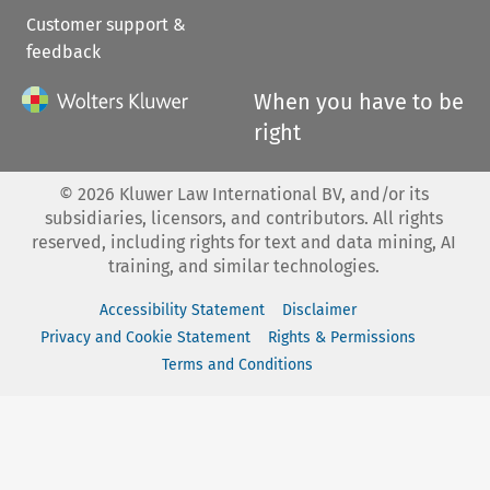
Customer support &
feedback
When you have to be
right
©
2026
Kluwer Law International BV, and/or its
subsidiaries, licensors, and contributors. All rights
reserved, including rights for text and data mining, AI
training, and similar technologies.
Accessibility Statement
Disclaimer
Privacy and Cookie Statement
Rights & Permissions
Terms and Conditions