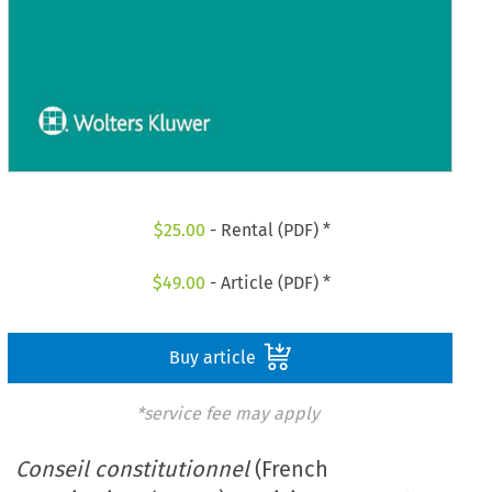
$
25.00
- Rental (PDF) *
$
49.00
- Article (PDF) *
Buy article
*service fee may apply
Conseil constitutionnel
(French