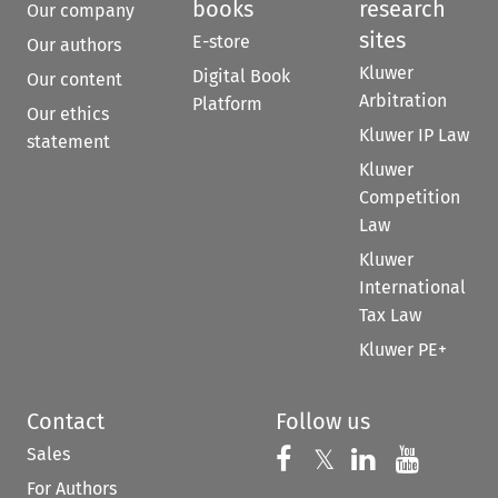
books
research
Our company
sites
E-store
Our authors
Kluwer
Digital Book
Our content
Arbitration
Platform
Our ethics
Kluwer IP Law
statement
Kluwer
Competition
Law
Kluwer
International
Tax Law
Kluwer PE+
Contact
Follow us
Sales
Follow us on 
Follow us on Fac
𝕏
Follow us 
Follow
For Authors