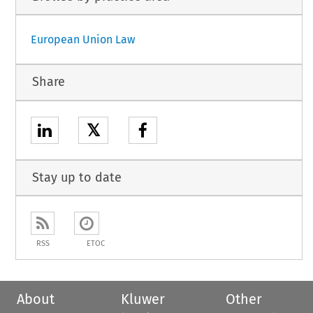
European Union Law
Share
𝕏
Stay up to date
RSS
ETOC
About
Kluwer
Other