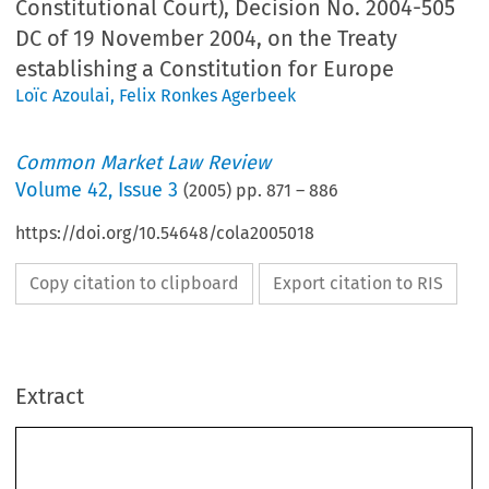
Constitutional Court), Decision No. 2004-505
DC of 19 November 2004, on the Treaty
establishing a Constitution for Europe
Loïc Azoulai
,
Felix Ronkes Agerbeek
Common Market Law Review
Volume
42
,
Issue 3
(
2005
) pp.
871
–
886
https://doi.org/10.54648/cola2005018
Copy citation to clipboard
Export citation to RIS
Extract
National courts
871
Common  Market  Law  Review  
871–886,  2005.
42: 
©  2005  
Kluwer  Law  International.  Printed  in  the  Netherlands.
Conseil  constitutionnel
  (French  Constitutional  Court),  Decision  No.  2004–
505  DC  of  19  November  2004,  on  the  Treaty  establishing  a  Constitution  for
Europe