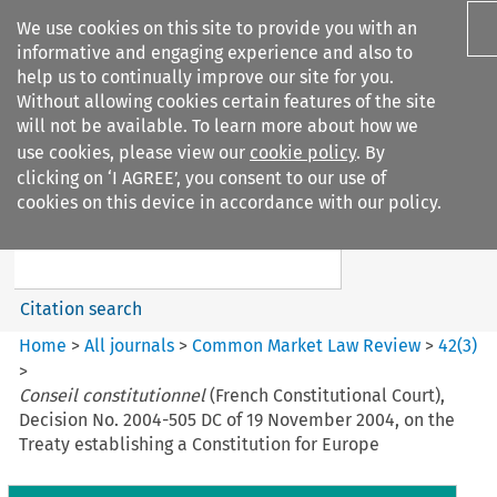
We use cookies on this site to provide you with an
informative and engaging experience and also to
help us to continually improve our site for you.
Without allowing cookies certain features of the site
will not be available. To learn more about how we
use cookies, please view our
cookie policy
. By
Search filters
clicking on ‘I AGREE’, you consent to our use of
Search content but
cookies on this device in accordance with our policy.
Common Market Law Review
Citation search
Home
>
All journals
>
Common Market Law Review
>
42
(
3
)
>
Conseil constitutionnel
(French Constitutional Court),
Decision No. 2004-505 DC of 19 November 2004, on the
Treaty establishing a Constitution for Europe