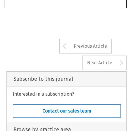
zation to ratify or approve it may only be given after a revision of the Constitution.” (Transla-
tion: Bell, 
French Constitutional Law
 (Oxford, Clarendon Press, 1992))
Arrow button us
Previous Article
A
Next Article
Subscribe to this journal
Interested in a subscription?
Contact our sales team
Browse by practice area