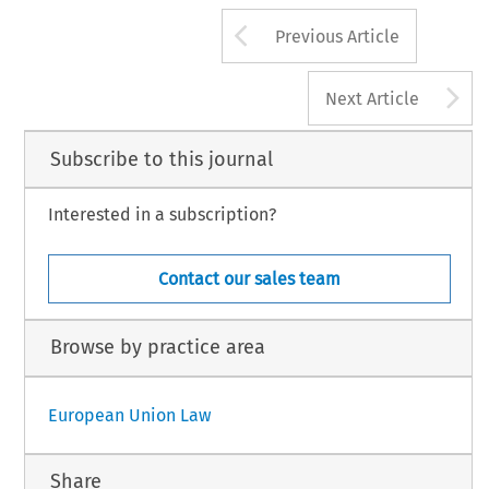
Arrow button us
Previous Article
A
Next Article
Subscribe to this journal
Interested in a subscription?
Contact our sales team
Browse by practice area
European Union Law
Share