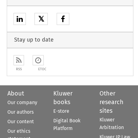
𝕏
Stay up to date
RSS
ETOC
About
Kluwer
Other
books
research
Our company
sites
E-store
Our authors
Kluwer
Digital Book
Our content
Arbitration
Platform
Our ethics
Kluwer IP Law