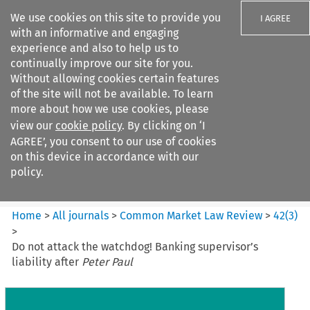
We use cookies on this site to provide you
I AGREE
with an informative and engaging
experience and also to help us to
continually improve our site for you.
Without allowing cookies certain features
of the site will not be available. To learn
Search filters
more about how we use cookies, please
Search content but
view our
cookie policy
. By clicking on ‘I
Common Market Law Review
AGREE’, you consent to our use of cookies
on this device in accordance with our
policy.
Citation search
Home
>
All journals
>
Common Market Law Review
>
42
(
3
)
>
Do not attack the watchdog! Banking supervisor’s
liability after
Peter Paul