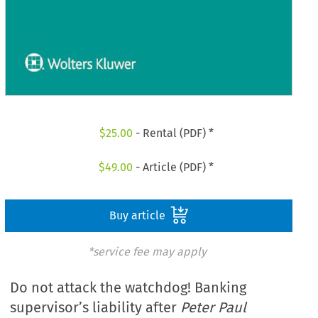
$
25.00
- Rental (PDF) *
$
49.00
- Article (PDF) *
Buy article
*service fee may apply
Do not attack the watchdog! Banking
supervisor’s liability after
Peter Paul