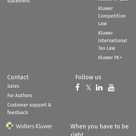
statement
Kluwer
Competition
Law
Kluwer
International
Tax Law
Kluwer PE+
Contact
Follow us
Sales
Follow us on 
Follow us on Fac
𝕏
Follow us 
Follow
For Authors
Customer support &
feedback
When you have to be
right