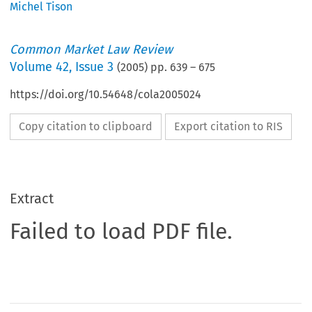
Michel Tison
Common Market Law Review
Volume
42
,
Issue 3
(
2005
) pp.
639
–
675
https://doi.org/10.54648/cola2005024
Copy citation to clipboard
Export citation to RIS
Extract
Failed to load PDF file.