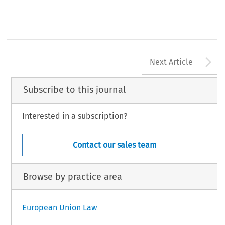
A
Next Article
Subscribe to this journal
Interested in a subscription?
Contact our sales team
Browse by practice area
European Union Law