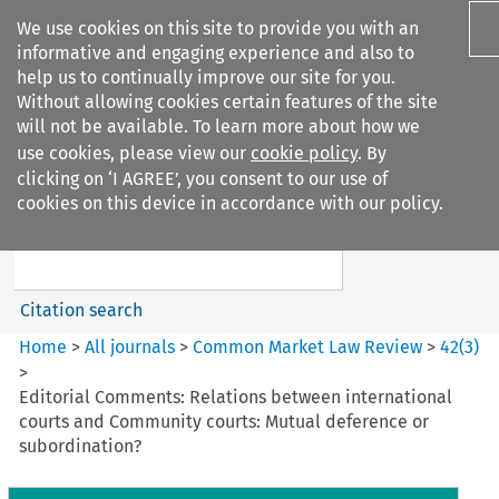
We use cookies on this site to provide you with an
informative and engaging experience and also to
help us to continually improve our site for you.
Without allowing cookies certain features of the site
will not be available. To learn more about how we
use cookies, please view our
cookie policy
. By
Search filters
clicking on ‘I AGREE’, you consent to our use of
Search content but
cookies on this device in accordance with our policy.
Common Market Law Review
Citation search
Home
>
All journals
>
Common Market Law Review
>
42
(
3
)
>
Editorial Comments: Relations between international
courts and Community courts: Mutual deference or
subordination?