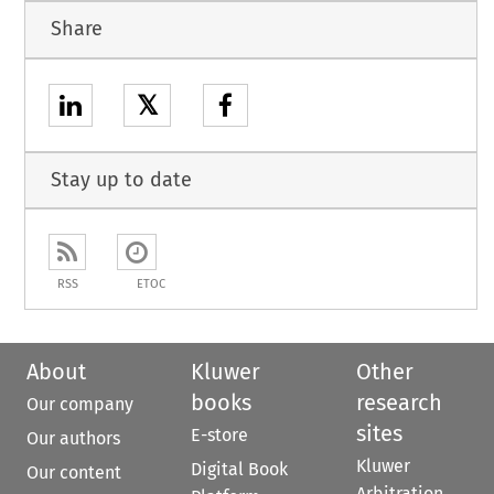
Share
𝕏
Stay up to date
RSS
ETOC
About
Kluwer
Other
books
research
Our company
sites
E-store
Our authors
Kluwer
Digital Book
Our content
Arbitration