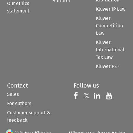
Platform
Our ethics
Kluwer IP Law
statement
Kluwer
Competition
Law
Kluwer
International
Tax Law
Kluwer PE+
Contact
Follow us
Sales
Follow us on 
Follow us on Fac
𝕏
Follow us 
Follow
For Authors
Customer support &
feedback