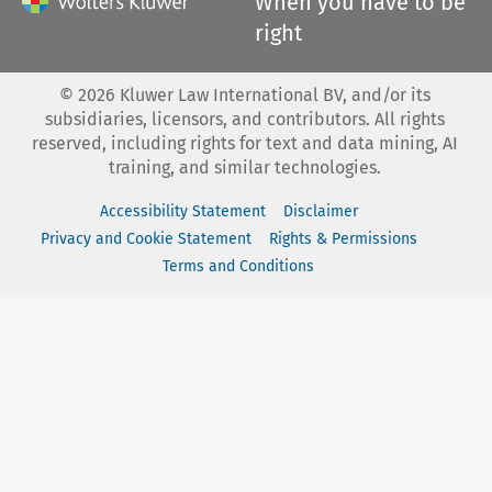
When you have to be
right
©
2026
Kluwer Law International BV, and/or its
subsidiaries, licensors, and contributors. All rights
reserved, including rights for text and data mining, AI
training, and similar technologies.
Accessibility Statement
Disclaimer
Privacy and Cookie Statement
Rights & Permissions
Terms and Conditions