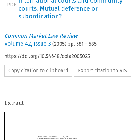
international courts and Community
courts: Mutual deference or
subordination?
Common Market Law Review
Volume
42
,
Issue 3
(
2005
) pp.
581
–
585
https://doi.org/10.54648/cola2005025
Copy citation to clipboard
Export citation to RIS
Extract
Editorial  comments
581
Common  Market  Law  Review  
581–585,  2005.
42: 
©  2005  
Kluwer  Law  International.  Printed  in  the  Netherlands.
EDITORIAL  COMMENTS






