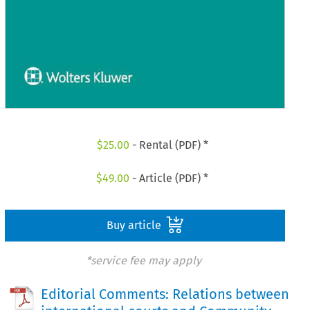
$
25.00
- Rental (PDF) *
$
49.00
- Article (PDF) *
Buy article
*service fee may apply
Editorial Comments: Relations between