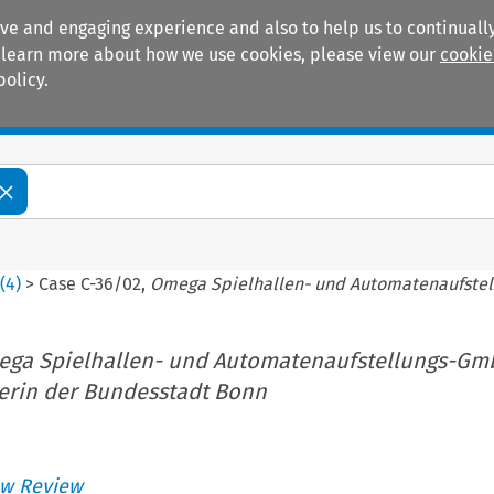
ive and engaging experience and also to help us to continually
 To learn more about how we use cookies, please view our
cookie
policy.
Manuals
Practice areas
2
(
4
)
>
Case C-36/02,
Omega Spielhallen- und Automatenaufste
ga Spielhallen- und Automatenaufstellungs-G
erin der Bundesstadt Bonn
w Review