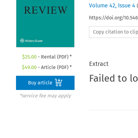
Volume
42
,
Issue 4
https://doi.org/10.5
Copy citation to cl
$
25.00
- Rental (PDF) *
Extract
$
49.00
- Article (PDF) *
Failed to l
Buy article
*service fee may apply