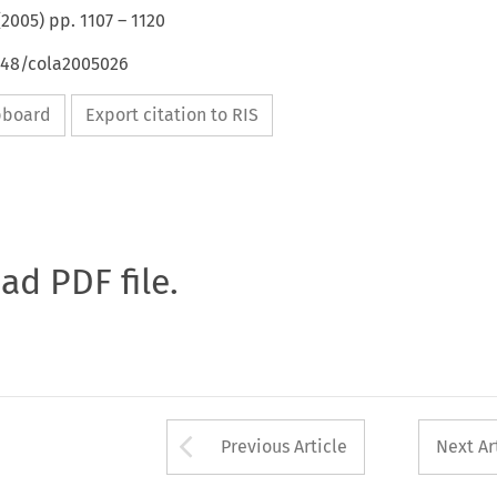
(
2005
) pp.
1107
–
1120
4648/cola2005026
ipboard
Export citation to RIS
oad PDF file.
Arrow button used 
Previous Article
Next Ar