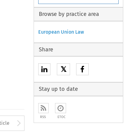
Browse by practice area
European Union Law
Share
𝕏
Stay up to date
RSS
ETOC
to open the Previous Article
Arrow button used to open
ticle