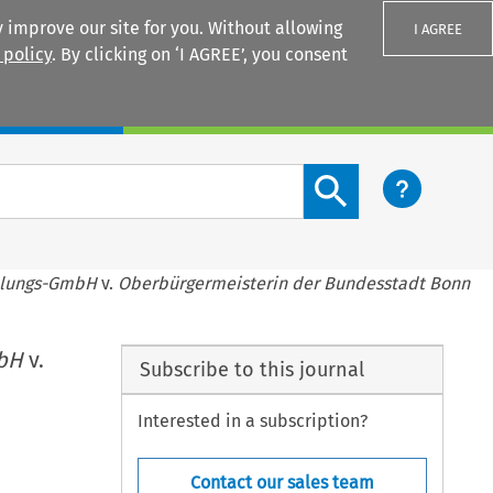
 improve our site for you. Without allowing
I AGREE
 policy
. By clicking on ‘I AGREE’, you consent
Login
Search content button
llungs-GmbH
v.
Oberbürgermeisterin der Bundesstadt Bonn
mbH
v.
Subscribe to this journal
Interested in a subscription?
Contact our sales team