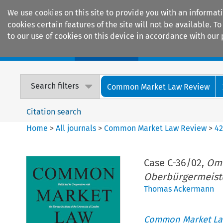
We use cookies on this site to provide you with an informat
cookies certain features of the site will not be available.
to our use of cookies on this device in accordance with our 
Home
Journals
Encyclopaedias
Search filters
Common Market Law Review
Citation search
Home
>
All journals
>
Common Market Law Review
>
4
Case C-36/02,
Ome
Oberbürgermeist
Thomas Ackermann
Common Market La