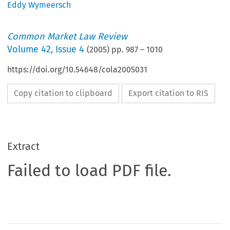
Eddy Wymeersch
Common Market Law Review
Volume
42
,
Issue 4
(
2005
) pp.
987
–
1010
https://doi.org/10.54648/cola2005031
Copy citation to clipboard
Export citation to RIS
Extract
Failed to load PDF file.