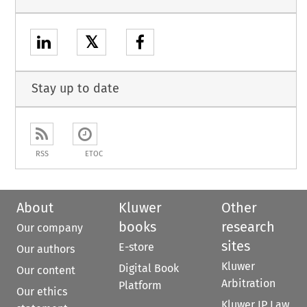
𝕏
Stay up to date
RSS
ETOC
About
Kluwer
Other
books
research
Our company
sites
E-store
Our authors
Kluwer
Digital Book
Our content
Arbitration
Platform
Our ethics
Kluwer IP Law