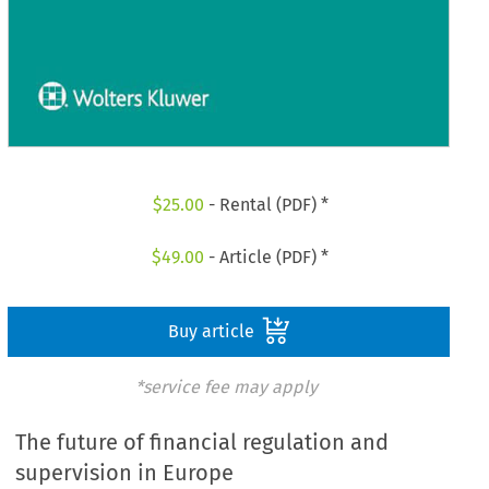
$
25.00
- Rental (PDF) *
$
49.00
- Article (PDF) *
Buy article
*service fee may apply
The future of financial regulation and
supervision in Europe