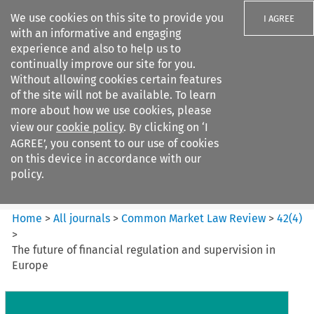
We use cookies on this site to provide you
I AGREE
with an informative and engaging
experience and also to help us to
continually improve our site for you.
Without allowing cookies certain features
of the site will not be available. To learn
Search filters
more about how we use cookies, please
Search content but
view our
cookie policy
. By clicking on ‘I
Common Market Law Review
AGREE’, you consent to our use of cookies
on this device in accordance with our
policy.
Citation search
Home
>
All journals
>
Common Market Law Review
>
42
(
4
)
>
The future of financial regulation and supervision in
Europe