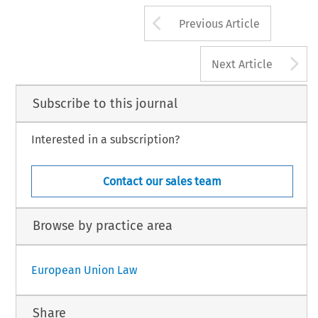
Arrow button us
Previous Article
A
Next Article
Subscribe to this journal
Interested in a subscription?
Contact our sales team
Browse by practice area
European Union Law
Share