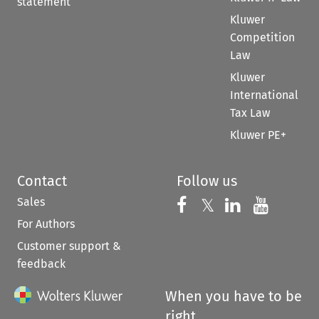
statement
Kluwer
Competition
Law
Kluwer
International
Tax Law
Kluwer PE+
Contact
Follow us
Sales
Follow us on 
Follow us on Fac
𝕏
Follow us 
Follow
For Authors
Customer support &
feedback
When you have to be
right