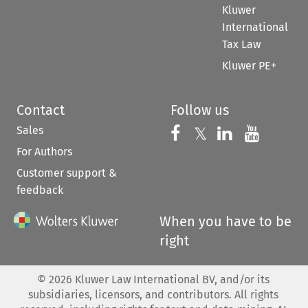
Kluwer
International
Tax Law
Kluwer PE+
Contact
Follow us
Sales
Follow us on 
Follow us on Fac
𝕏
Follow us 
Follow
For Authors
Customer support &
feedback
When you have to be
right
©
2026
Kluwer Law International BV, and/or its
subsidiaries, licensors, and contributors. All rights