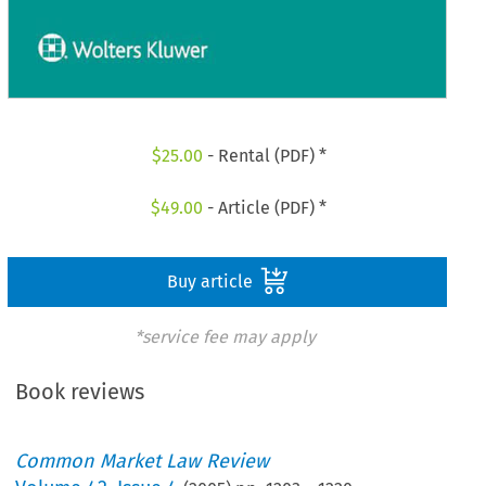
$
25.00
- Rental (PDF) *
$
49.00
- Article (PDF) *
Buy article
*service fee may apply
Book reviews
Common Market Law Review