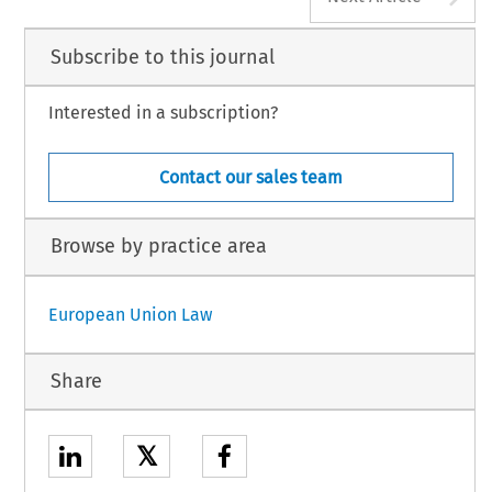
Subscribe to this journal
Interested in a subscription?
Contact our sales team
Browse by practice area
European Union Law
Share
𝕏