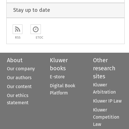
Stay up to date
RSS
ETOC
About
Kluwer
Other
books
research
Our company
sites
E-store
Our authors
Kluwer
Digital Book
Our content
Arbitration
Platform
Our ethics
Kluwer IP Law
statement
Kluwer
Competition
Law