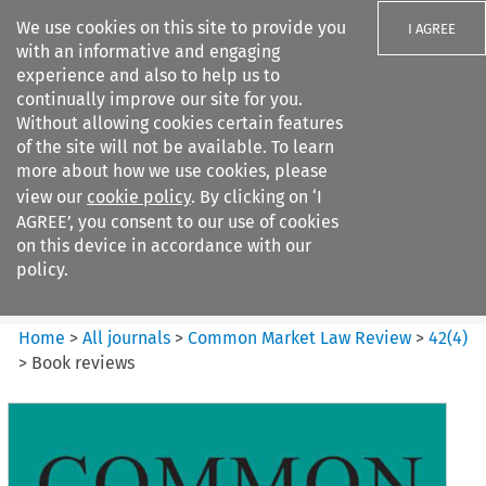
We use cookies on this site to provide you
I AGREE
with an informative and engaging
experience and also to help us to
continually improve our site for you.
Without allowing cookies certain features
of the site will not be available. To learn
Search filters
more about how we use cookies, please
Search content but
view our
cookie policy
. By clicking on ‘I
Common Market Law Review
AGREE’, you consent to our use of cookies
on this device in accordance with our
policy.
Citation search
Home
>
All journals
>
Common Market Law Review
>
42
(
4
)
>
Book reviews