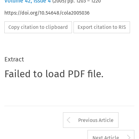
Volume
42
,
Issue 4
(
2005
) pp.
1203
–
1220
https://doi.org/10.54648/cola2005036
Copy citation to clipboard
Export citation to RIS
Extract
Failed to load PDF file.
Arrow button us
Previous Article
A
Next Article