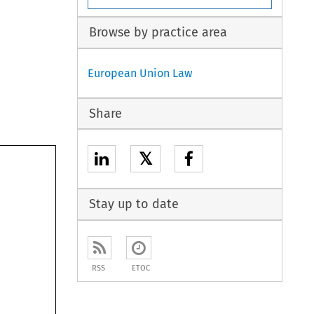
Browse by practice area
European Union Law
Share
𝕏
Stay up to date
RSS
ETOC