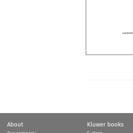
cola2005
About
Kluwer books