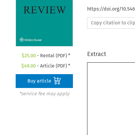
https://doi.org/10.5
Copy citation to cl
Extract
$
25.00
- Rental (PDF) *
$
49.00
- Article (PDF) *
Buy article
*service fee may apply