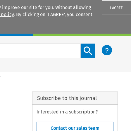
 improve our site for you. Without allowing
I AGREE
 policy
. By clicking on ‘I AGREE’, you consent
Login
Search content button
.
Subscribe to this journal
Interested in a subscription?
Contact our sales team