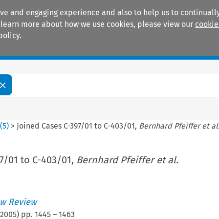
ive and engaging experience and also to help us to continually
 To learn more about how we use cookies, please view our
cookie
policy.
Manuals
Practice areas
2
(
5
)
>
Joined Cases C-397/01 to C-403/01,
Bernhard Pfeiffer et al
7/01 to C-403/01,
Bernhard Pfeiffer et al.
w Review
2005
) pp.
1445
–
1463