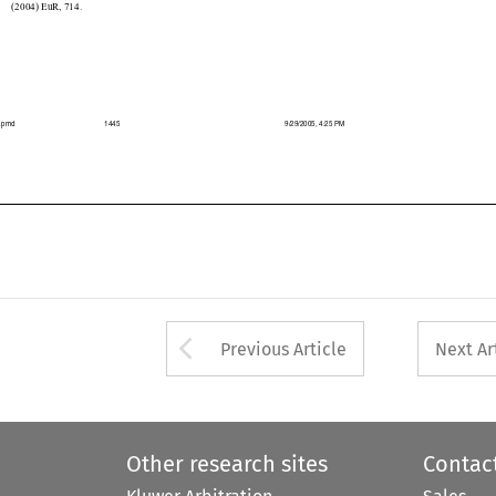

039.pmd
1445
9/29/2005, 4:25 PM



Arrow button used 
Previous Article
Next Ar
Other research sites
Contac