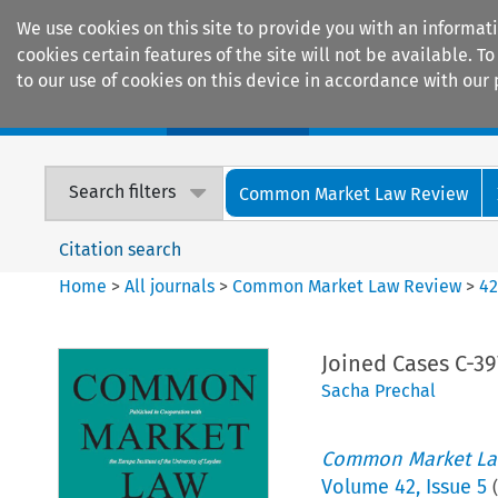
We use cookies on this site to provide you with an informat
cookies certain features of the site will not be available.
to our use of cookies on this device in accordance with our 
Home
Journals
Encyclopaedias
Search filters
Common Market Law Review
Citation search
Home
>
All journals
>
Common Market Law Review
>
4
Joined Cases C-39
Sacha Prechal
Common Market La
Volume
42
,
Issue 5
(