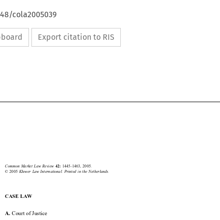
4648/cola2005039
ipboard
Export citation to RIS





Court of Justice
1445


Common  Market  Law  Review  
1445–1463,  2005.
42: 
©  2005  
Kluwer  Law  International.  Printed  in  the  Netherlands.

CASE LAW


 Court of Justice
A.