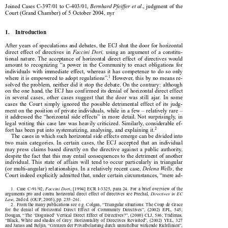





Joined Cases C-397/01 to C-403/01, 
Bernhard Pfeiffer et al.
,
judgment of the

Court (Grand Chamber) of 5 October 2004, nyr

1.    Introduction

After years of speculations and debates, the ECJ shut the door for horizontal



direct  effect  of  directives  in  
Faccini  Dori,  
using  an  argument  of  a  constitu-

tional  nature.  The  acceptance  of  horizontal  direct  effect  of  directives  would

amount  to  recognizing  “a  power  in  the  Community  to  enact  obligations  for

individuals  with  immediate  effect,  whereas  it  has  competence  to  do  so  only



1
where it is empowered to adopt regulations”.
 However, this by no means re-

solved the problem, neither did it stop the debate. On the contrary: although

on the one hand, the ECJ has confirmed its denial of horizontal direct effect

in  several  cases,  other  cases  suggest  that  the  door  was  still  ajar.  In  some

cases  the  Court  simply  ignored  the  possible  detrimental  effect  of  its  judg-

ment on the position of private individuals, while in a few – relatively rare –

it  addressed  the  “horizontal  side  effects”  in  more  detail.  Not  surprisingly,  in

legal  writing  this  case  law  was  heavily  criticized.  Similarly,  considerable  ef-
2


fort has been put into systematizing, analysing, and explaining it.
The cases in which such horizontal side effects emerge can be divided into

two  main  categories.  In  certain  cases,  the  ECJ  accepted  that  an  individual

may  press  claims  based  directly  on  the  directive  against  a  public  authority,

despite the fact that this may entail consequences to the detriment of another

individual.  This  state  of  affairs  will  tend  to  occur  particularly  in  triangular

(or multi-angular) relationships. In a relatively recent case, 
Delena Wells
, the



Court indeed explicitly admitted that, under certain circumstances, “mere ad-

1.  Case  C-91/92,  
Faccini  Dori
,  [1994]  ECR  I-3325,  para  24.  For  a  brief  overview  of  the



arguments  pro  and  contra  horizontal  direct  effect  of  directives  see  Prechal,  
Directives  in  EC


Law
, 2nd ed. (OUP, 2005), pp. 255–261.


2.  From the many publications see e.g. Colgan, “Triangular situations: The Coup de Grâce

for  the  denial  of  Horizontal  Direct  Effect  of  Community  Directives”,  (2002)  EPL,  545;

Dougan, “The ‘Disguised’ Vertical Direct Effect of Directives?”, (2000) CLJ, 586; Tridimas,

“Black,  White  and  shades  of  Grey:  Horizontality  of  Directives  Revisited”,  (2002)  YEL,  327

and Jarass and Beljin, “Grenzen der Privatbelastung durch unmittelbar wirkende Richtlinien”,

(2004) EuR, 714.