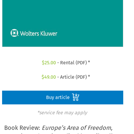
$
25.00
- Rental (PDF) *
$
49.00
- Article (PDF) *
Buy article
*service fee may apply
Book Review:
Europe’s Area of Freedom,