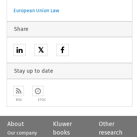
European Union Law
Share
𝕏
Stay up to date
RSS
ETOC
About
Kluwer
Other
books
research
Our company