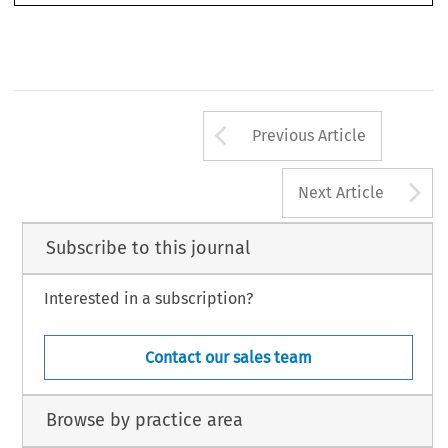
of  this  volume.  Hailbronner  offers  the  reader  both  a  descriptive  and  a  critical  view  of  EU



cola2005051.pmd
1535
9/29/2005, 4:32 PM
Arrow button us
Previous Article
A
Next Article
Subscribe to this journal
Interested in a subscription?
Contact our sales team
Browse by practice area