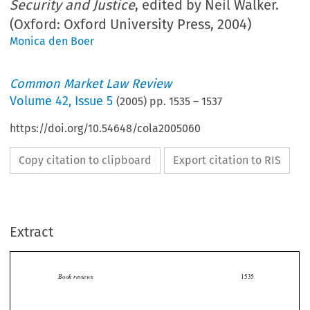
Security and Justice
, edited by Neil Walker.
(Oxford: Oxford University Press, 2004)
Monica den Boer
Common Market Law Review
Volume
42
,
Issue 5
(
2005
) pp.
1535
–
1537
https://doi.org/10.54648/cola2005060
Copy citation to clipboard
Export citation to RIS
Extract
Book reviews
1535

