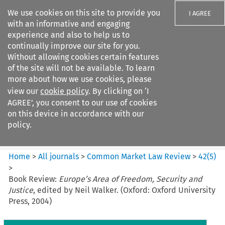
We use cookies on this site to provide you
I AGREE
with an informative and engaging
experience and also to help us to
continually improve our site for you.
Without allowing cookies certain features
of the site will not be available. To learn
Search filters
more about how we use cookies, please
Search content but
view our
cookie policy
. By clicking on ‘I
Common Market Law Review
AGREE’, you consent to our use of cookies
on this device in accordance with our
policy.
Citation search
Home
>
All journals
>
Common Market Law Review
>
42
(
5
)
>
Book Review:
Europe’s Area of Freedom, Security and
Justice
, edited by Neil Walker. (Oxford: Oxford University
Press, 2004)