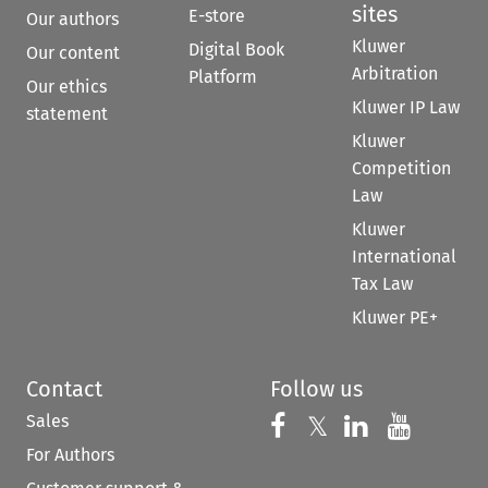
sites
E-store
Our authors
Kluwer
Digital Book
Our content
Arbitration
Platform
Our ethics
Kluwer IP Law
statement
Kluwer
Competition
Law
Kluwer
International
Tax Law
Kluwer PE+
Contact
Follow us
Sales
Follow us on 
Follow us on Fac
𝕏
Follow us 
Follow
For Authors