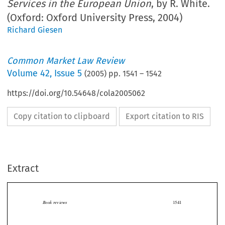
Services in the European Union
, by R. White.
(Oxford: Oxford University Press, 2004)
Richard Giesen
Common Market Law Review
Volume
42
,
Issue 5
(
2005
) pp.
1541
–
1542
https://doi.org/10.54648/cola2005062
Copy citation to clipboard
Export citation to RIS
Extract
Book reviews
1541

