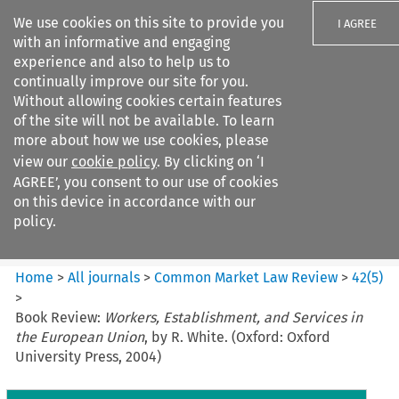
We use cookies on this site to provide you
I AGREE
with an informative and engaging
experience and also to help us to
continually improve our site for you.
Without allowing cookies certain features
of the site will not be available. To learn
Search filters
more about how we use cookies, please
Search content but
view our
cookie policy
. By clicking on ‘I
Common Market Law Review
AGREE’, you consent to our use of cookies
on this device in accordance with our
policy.
Citation search
Home
>
All journals
>
Common Market Law Review
>
42
(
5
)
>
Book Review:
Workers, Establishment, and Services in
the European Union
, by R. White. (Oxford: Oxford
University Press, 2004)