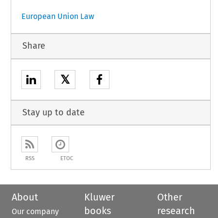
European Union Law
Share
𝕏
Stay up to date
RSS
ETOC
About
Kluwer
Other
books
research
Our company