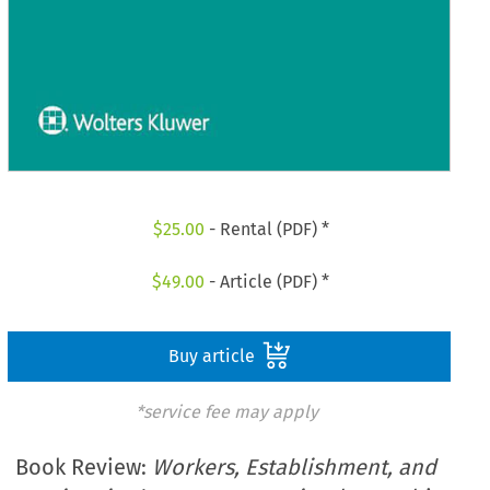
$
25.00
- Rental (PDF) *
$
49.00
- Article (PDF) *
Buy article
*service fee may apply
Book Review:
Workers, Establishment, and