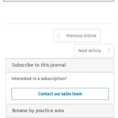
substantially  from  the  free  movement  of  goods,  of  capital,  and  payments  (Arts.  28,  56  EC).



cola2005051.pmd
1541
9/29/2005, 4:32 PM
Arrow button us
Previous Article
A
Next Article
Subscribe to this journal
Interested in a subscription?
Contact our sales team
Browse by practice area