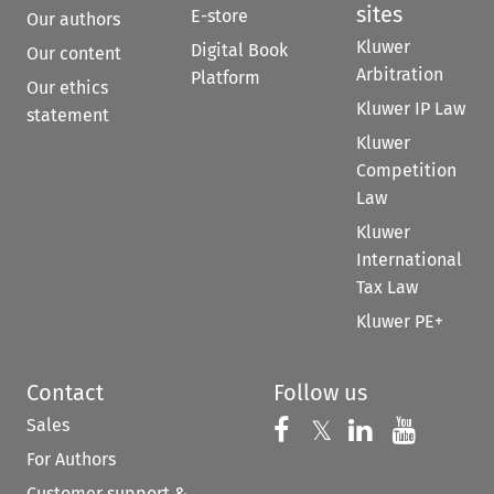
sites
E-store
Our authors
Kluwer
Digital Book
Our content
Arbitration
Platform
Our ethics
Kluwer IP Law
statement
Kluwer
Competition
Law
Kluwer
International
Tax Law
Kluwer PE+
Contact
Follow us
Sales
Follow us on 
Follow us on Fac
𝕏
Follow us 
Follow
For Authors
Customer support &