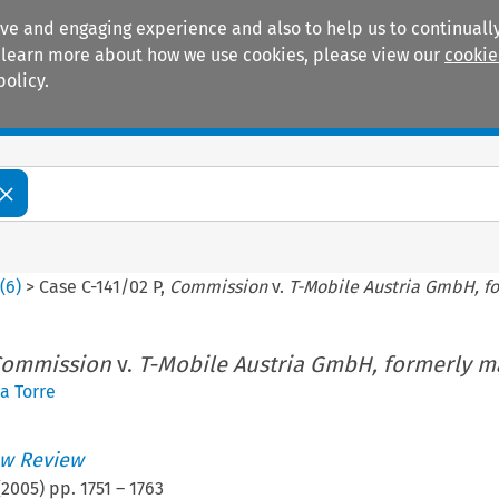
ive and engaging experience and also to help us to continually
 To learn more about how we use cookies, please view our
cookie
policy.
Manuals
Practice areas
2
(
6
)
>
Case C-141/02 P,
Commission
v.
T-Mobile Austria GmbH, f
ommission
v.
T-Mobile Austria GmbH, formerly m
a Torre
w Review
(
2005
) pp.
1751
–
1763