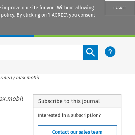
 improve our site for you. Without allowing
I AGREE
 policy
. By clicking on ‘I AGREE’, you consent
Login
Search content button
ormerly max.mobil
ax.mobil
Subscribe to this journal
Interested in a subscription?
Contact our sales team