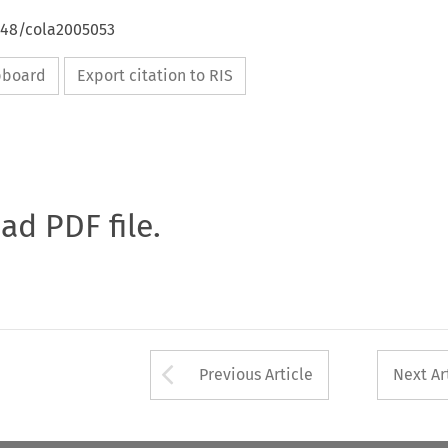
4648/cola2005053
ipboard
Export citation to RIS
oad PDF file.
Arrow button used 
Previous Article
Next Ar