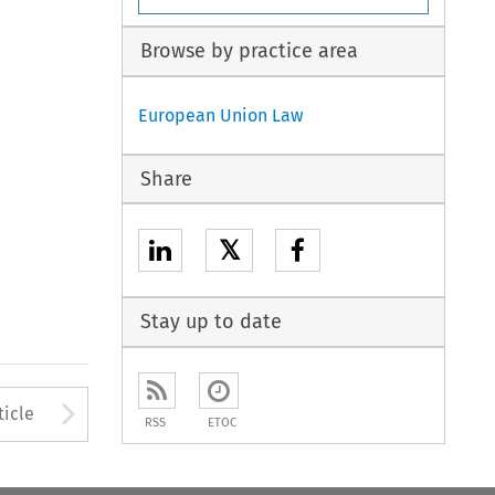
Browse by practice area
European Union Law
Share
𝕏
Stay up to date
to open the Previous Article
Arrow button used to open
ticle
RSS
ETOC