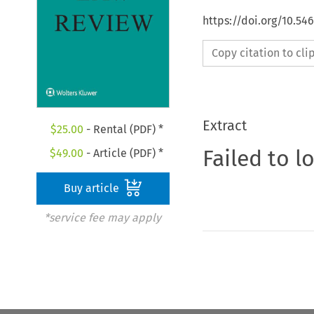
https://doi.org/10.5
Copy citation to cl
Extract
$
25.00
- Rental (PDF) *
Failed to l
$
49.00
- Article (PDF) *
Buy article
*service fee may apply