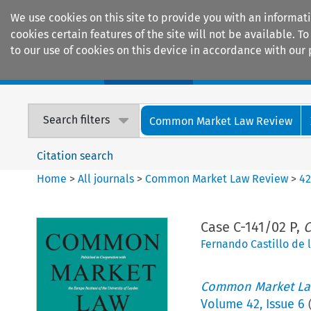
We use cookies on this site to provide you with an informat
cookies certain features of the site will not be available.
to our use of cookies on this device in accordance with our 
Home
Journals
Encyclopaedias
Search filters
Common Market Law Review
Citation search
Home
>
All journals
>
Common Market Law Review
>
4
Case C-141/02 P,
C
Fernando Castillo de l
Common Market La
Volume
42
,
Issue 6