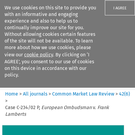
We use cookies on this site to provide you
I AGREE
with an informative and engaging
experience and also to help us to
continually improve our site for you.
Without allowing cookies certain features
of the site will not be available. To learn
Search filters
more about how we use cookies, please
Search content but
view our
cookie policy
. By clicking on ‘I
Common Market Law Review
AGREE’, you consent to our use of cookies
on this device in accordance with our
policy.
Citation search
Home
>
All journals
>
Common Market Law Review
>
42
(
6
)
>
Case C-234/02 P,
European Ombudsman
v.
Frank
Lamberts