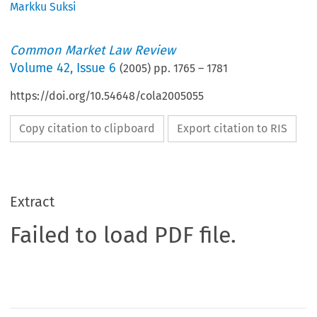
Markku Suksi
Common Market Law Review
Volume
42
,
Issue 6
(
2005
) pp.
1765
–
1781
https://doi.org/10.54648/cola2005055
Copy citation to clipboard
Export citation to RIS
Extract
Failed to load PDF file.