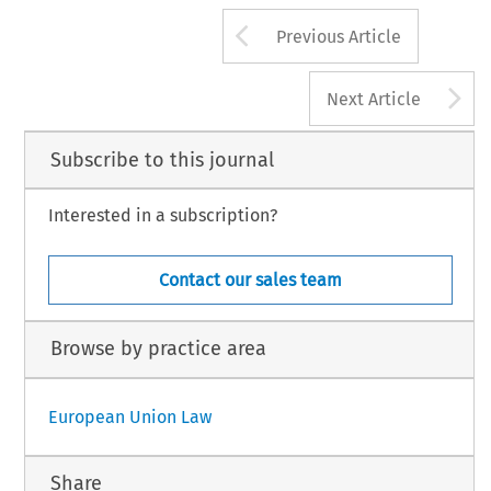
Arrow button us
Previous Article
A
Next Article
Subscribe to this journal
Interested in a subscription?
Contact our sales team
Browse by practice area
European Union Law
Share