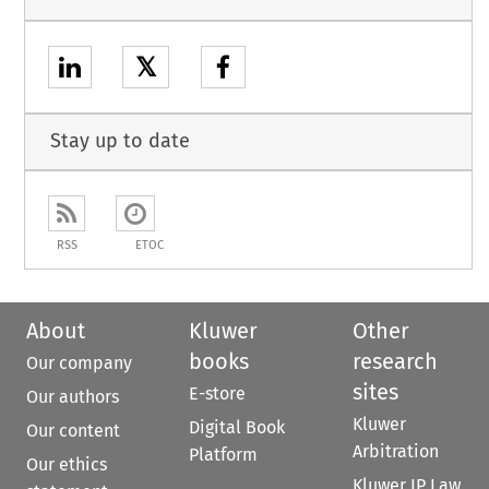
𝕏
Stay up to date
RSS
ETOC
About
Kluwer
Other
books
research
Our company
sites
E-store
Our authors
Kluwer
Digital Book
Our content
Arbitration
Platform
Our ethics
Kluwer IP Law