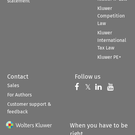
statement
Kluwer
Competition
Law
Kluwer
International
Tax Law
Kluwer PE+
Contact
Follow us
Sales
Follow us on 
Follow us on Fac
𝕏
Follow us 
Follow
For Authors
Customer support &
feedback
When you have to be
right