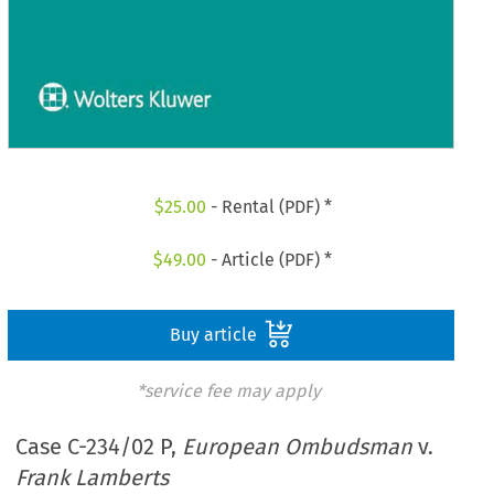
$
25.00
- Rental (PDF) *
$
49.00
- Article (PDF) *
Buy article
*service fee may apply
Case C-234/02 P,
European Ombudsman
v.
Frank Lamberts