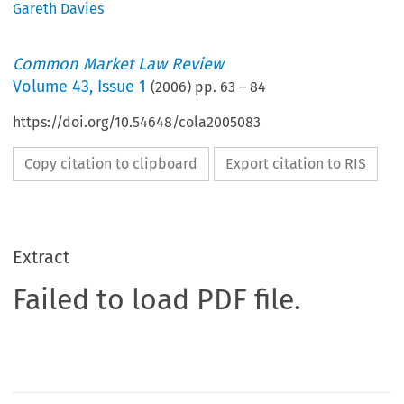
Gareth Davies
Common Market Law Review
Volume
43
,
Issue 1
(
2006
) pp.
63
–
84
https://doi.org/10.54648/cola2005083
Copy citation to clipboard
Export citation to RIS
Extract
Failed to load PDF file.