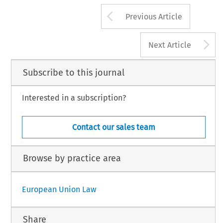
Arrow button us
Previous Article
A
Next Article
Subscribe to this journal
Interested in a subscription?
Contact our sales team
Browse by practice area
European Union Law
Share