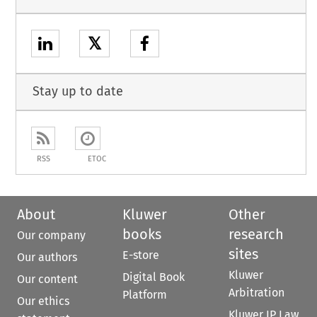
𝕏
Stay up to date
RSS
ETOC
About
Kluwer
Other
books
research
Our company
sites
E-store
Our authors
Kluwer
Digital Book
Our content
Arbitration
Platform
Our ethics
Kluwer IP Law