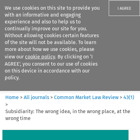
We use cookies on this site to provide you
I AGREE
with an informative and engaging
experience and also to help us to
continually improve our site for you.
Without allowing cookies certain features
of the site will not be available. To learn
Search filters
more about how we use cookies, please
Search content but
view our
cookie policy
. By clicking on ‘I
Common Market Law Review
AGREE’, you consent to our use of cookies
on this device in accordance with our
policy.
Citation search
Home
>
All journals
>
Common Market Law Review
>
43
(
1
)
>
Subsidiarity: The wrong idea, in the wrong place, at the
wrong time