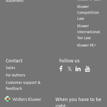
statement
Kluwer
Competition
Law
Kluwer
International
Tax Law
Kluwer PE+
Contact
Follow us
Sales
Follow us on 
Follow us on Fac
𝕏
Follow us 
Follow
For Authors
Customer support &
feedback
When you have to be
right