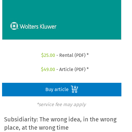
$
25.00
- Rental (PDF) *
$
49.00
- Article (PDF) *
Buy article
*service fee may apply
Subsidiarity: The wrong idea, in the wrong
place, at the wrong time