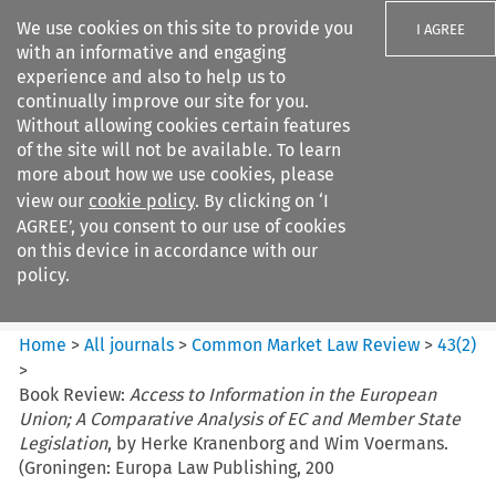
We use cookies on this site to provide you
I AGREE
with an informative and engaging
experience and also to help us to
continually improve our site for you.
Without allowing cookies certain features
of the site will not be available. To learn
Search filters
more about how we use cookies, please
Search content but
view our
cookie policy
. By clicking on ‘I
Common Market Law Review
AGREE’, you consent to our use of cookies
on this device in accordance with our
policy.
Citation search
Home
>
All journals
>
Common Market Law Review
>
43
(
2
)
>
Book Review:
Access to Information in the European
Union; A Comparative Analysis of EC and Member State
Legislation
, by Herke Kranenborg and Wim Voermans.
(Groningen: Europa Law Publishing, 200