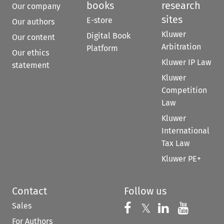
books
research
Our company
sites
E-store
Our authors
Kluwer
Digital Book
Our content
Arbitration
Platform
Our ethics
Kluwer IP Law
statement
Kluwer
Competition
Law
Kluwer
International
Tax Law
Kluwer PE+
Contact
Follow us
Sales
Follow us on 
Follow us on Fac
𝕏
Follow us 
Follow
For Authors