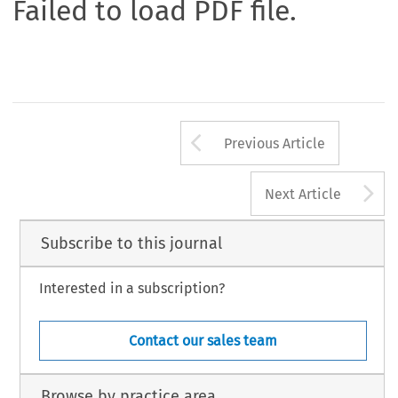
Failed to load PDF file.
Arrow button us
Previous Article
A
Next Article
Subscribe to this journal
Interested in a subscription?
Contact our sales team
Browse by practice area