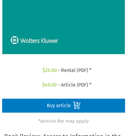
$
25.00
- Rental (PDF) *
$
49.00
- Article (PDF) *
Buy article
*service fee may apply