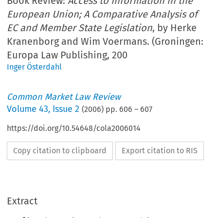
Book Review:
Access to Information in the
European Union; A Comparative Analysis of
EC and Member State Legislation
, by Herke
Kranenborg and Wim Voermans. (Groningen:
Europa Law Publishing, 200
Inger Österdahl
Common Market Law Review
Volume
43
,
Issue 2
(
2006
) pp.
606
–
607
https://doi.org/10.54648/cola2006014
Copy citation to clipboard
Export citation to RIS
Extract