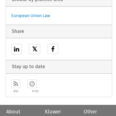
European Union Law
Share
𝕏
Stay up to date
RSS
ETOC
About
Kluwer
Other