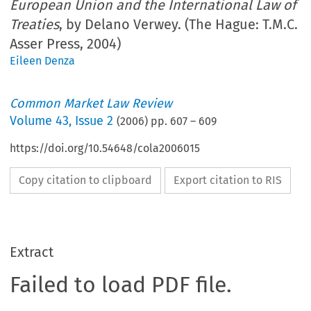
European Union and the International Law of
Treaties
, by Delano Verwey. (The Hague: T.M.C.
Asser Press, 2004)
Eileen Denza
Common Market Law Review
Volume
43
,
Issue 2
(
2006
) pp.
607
–
609
https://doi.org/10.54648/cola2006015
Copy citation to clipboard
Export citation to RIS
Extract
Failed to load PDF file.