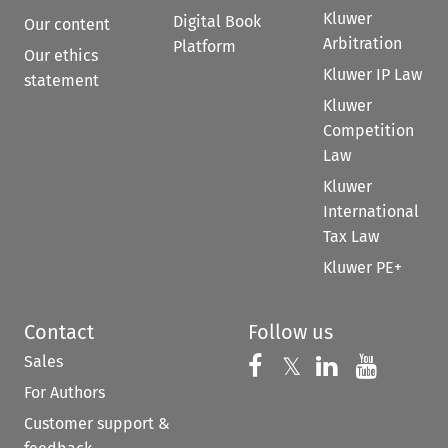
Kluwer
Digital Book
Our content
Arbitration
Platform
Our ethics
Kluwer IP Law
statement
Kluwer
Competition
Law
Kluwer
International
Tax Law
Kluwer PE+
Contact
Follow us
Sales
Follow us on 
Follow us on Fac
𝕏
Follow us 
Follow
For Authors
Customer support &