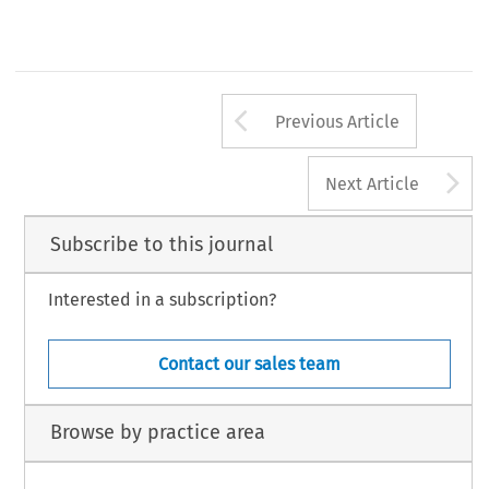
Arrow button us
Previous Article
A
Next Article
Subscribe to this journal
Interested in a subscription?
Contact our sales team
Browse by practice area