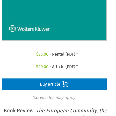
$
25.00
- Rental (PDF) *
$
49.00
- Article (PDF) *
Buy article
*service fee may apply
Book Review:
The European Community, the