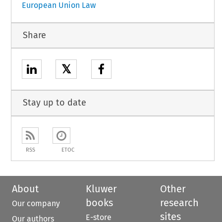
European Union Law
Share
𝕏
Stay up to date
RSS
ETOC
About
Kluwer
Other
books
research
Our company
sites
E-store
Our authors