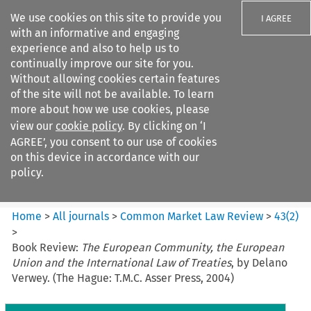
We use cookies on this site to provide you
I AGREE
with an informative and engaging
experience and also to help us to
continually improve our site for you.
Without allowing cookies certain features
of the site will not be available. To learn
Search filters
more about how we use cookies, please
Search content but
view our
cookie policy
. By clicking on ‘I
Common Market Law Review
AGREE’, you consent to our use of cookies
on this device in accordance with our
policy.
Citation search
Home
>
All journals
>
Common Market Law Review
>
43
(
2
)
>
Book Review:
The European Community, the European
Union and the International Law of Treaties
, by Delano
Verwey. (The Hague: T.M.C. Asser Press, 2004)