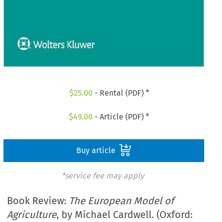
$
25.00
- Rental (PDF) *
$
49.00
- Article (PDF) *
Buy article
*service fee may apply
Book Review:
The European Model of
Agriculture
, by Michael Cardwell. (Oxford: