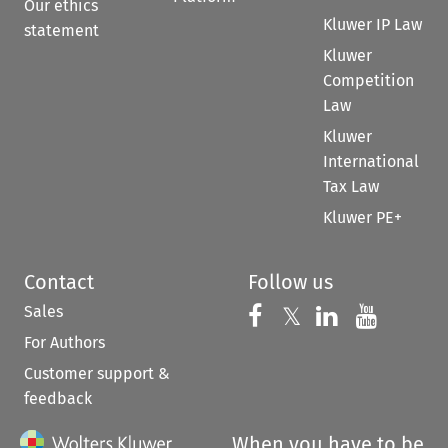
Our ethics
Kluwer IP Law
statement
Kluwer
Competition
Law
Kluwer
International
Tax Law
Kluwer PE+
Contact
Follow us
Sales
Follow us on 
Follow us on Fac
𝕏
Follow us 
Follow
For Authors
Customer support &
feedback
When you have to be