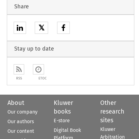
Share
𝕏
Stay up to date
RSS
ETOC
About
Kluwer
Other
books
research
Our company
sites
E-store
Our authors
Kluwer
Digital Book
Our content
Arbitration
Platform