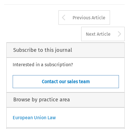
Arrow button us
Previous Article
A
Next Article
Subscribe to this journal
Interested in a subscription?
Contact our sales team
Browse by practice area
European Union Law