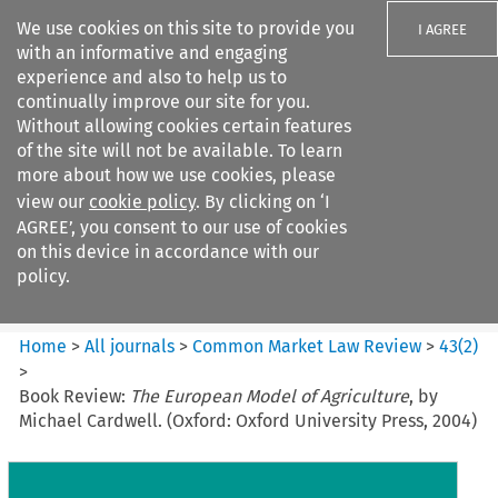
We use cookies on this site to provide you
I AGREE
with an informative and engaging
experience and also to help us to
continually improve our site for you.
Without allowing cookies certain features
of the site will not be available. To learn
Search filters
more about how we use cookies, please
Search content but
view our
cookie policy
. By clicking on ‘I
Common Market Law Review
AGREE’, you consent to our use of cookies
on this device in accordance with our
policy.
Citation search
Home
>
All journals
>
Common Market Law Review
>
43
(
2
)
>
Book Review:
The European Model of Agriculture
, by
Michael Cardwell. (Oxford: Oxford University Press, 2004)