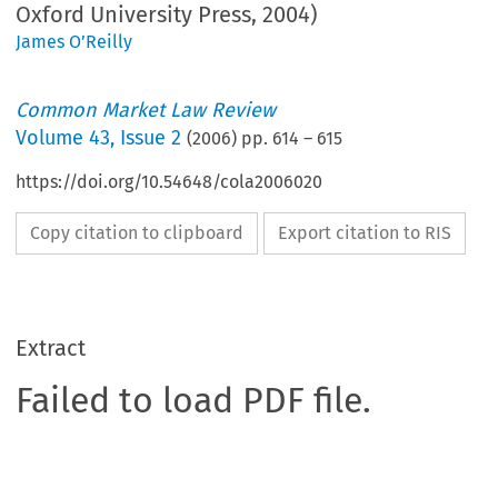
Oxford University Press, 2004)
James O’Reilly
Common Market Law Review
Volume
43
,
Issue 2
(
2006
) pp.
614
–
615
https://doi.org/10.54648/cola2006020
Copy citation to clipboard
Export citation to RIS
Extract
Failed to load PDF file.