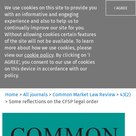
We use cookies on this site to provide you
I AGREE
with an informative and engaging
experience and also to help us to
continually improve our site for you.
Without allowing cookies certain features
of the site will not be available. To learn
Search filters
more about how we use cookies, please
Search content but
view our
cookie policy
. By clicking on ‘I
Common Market Law Review
AGREE’, you consent to our use of cookies
on this device in accordance with our
policy.
Citation search
Home
>
All journals
>
Common Market Law Review
>
43
(
2
)
>
Some reflections on the CFSP legal order