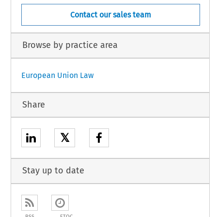
Contact our sales team
Browse by practice area
European Union Law
Share
𝕏
Stay up to date
RSS
ETOC