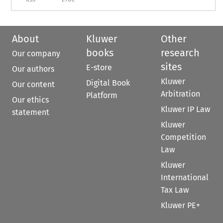
About
Kluwer
Other
books
research
Our company
sites
E-store
Our authors
Kluwer
Digital Book
Our content
Arbitration
Platform
Our ethics
Kluwer IP Law
statement
Kluwer
Competition
Law
Kluwer
International
Tax Law
Kluwer PE+