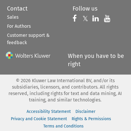
Contact
Follow us
Sales
Follow us on 
Follow us on Fac
𝕏
Follow us 
Follow
For Authors
Customer support &
feedback
When you have to be
right
©
2026
Kluwer Law International BV, and/or its
subsidiaries, licensors, and contributors. All rights
reserved, including rights for text and data mining, AI
training, and similar technologies.
Accessibility Statement
Disclaimer
Privacy and Cookie Statement
Rights & Permissions
Terms and Conditions