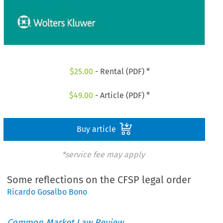
$
25.00
- Rental (PDF) *
$
49.00
- Article (PDF) *
Buy article
*service fee may apply
Some reflections on the CFSP legal order
Ricardo Gosalbo Bono
Common Market Law Review