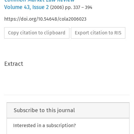
Volume
43
,
Issue 2
(
2006
) pp.
337
–
394
https://doi.org/10.54648/cola2006023
Copy citation to clipboard
Export citation to RIS
Extract
Subscribe to this journal
Interested in a subscription?