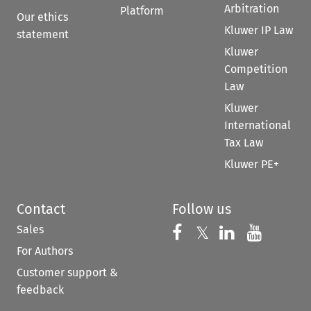
Arbitration
Platform
Our ethics
Kluwer IP Law
statement
Kluwer
Competition
Law
Kluwer
International
Tax Law
Kluwer PE+
Contact
Follow us
Sales
Follow us on 
Follow us on Fac
𝕏
Follow us 
Follow
For Authors
Customer support &
feedback