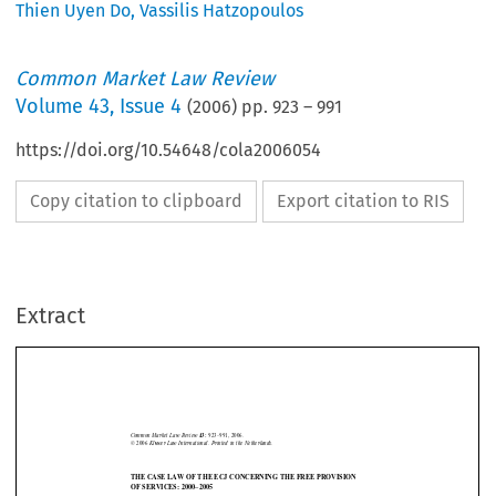
Thien Uyen Do
,
Vassilis Hatzopoulos
Common Market Law Review
Volume
43
,
Issue 4
(
2006
) pp.
923
–
991
https://doi.org/10.54648/cola2006054
Copy citation to clipboard
Export citation to RIS
Extract
Services overview
923
Common  Market  Law  Review  
923–991,  2006.
43: 
©  2006  
Kluwer  Law  International.  Printed  in  the  Netherlands.
THE CASE LAW OF THE ECJ CONCERNING THE FREE PROVISION
OF SERVICES: 2000–2005


VASSILIS HATZOPOULOS* AND THIEN UYEN DO**






1.    Introduction
