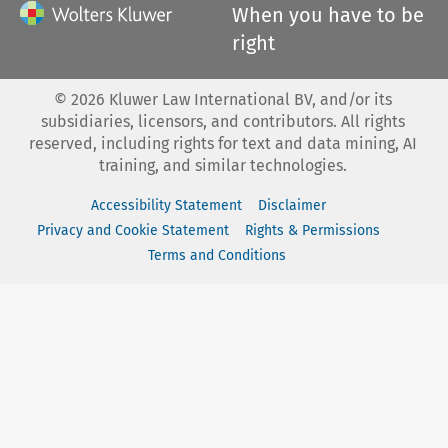
When you have to be
right
©
2026
Kluwer Law International BV, and/or its
subsidiaries, licensors, and contributors. All rights
reserved, including rights for text and data mining, AI
training, and similar technologies.
Accessibility Statement
Disclaimer
Privacy and Cookie Statement
Rights & Permissions
Terms and Conditions