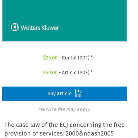
$
25.00
- Rental (PDF) *
$
49.00
- Article (PDF) *
Buy article
*service fee may apply
The case law of the ECJ concerning the free
provision of services: 2000&ndash2005