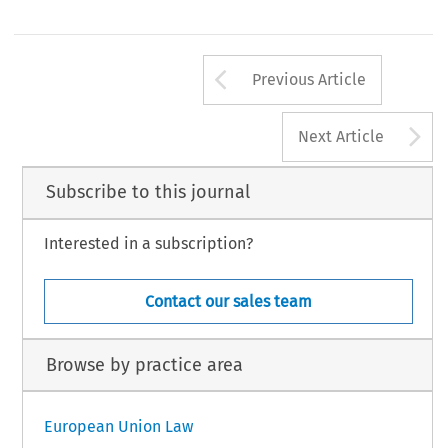
cola2006054.pmd
923
7/19/2006, 8:26 AM
Arrow button us
Previous Article
A
Next Article
Subscribe to this journal
Interested in a subscription?
Contact our sales team
Browse by practice area
European Union Law