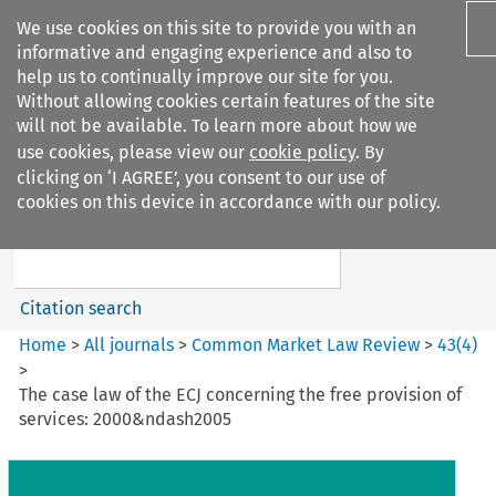
We use cookies on this site to provide you with an
informative and engaging experience and also to
help us to continually improve our site for you.
Without allowing cookies certain features of the site
will not be available. To learn more about how we
use cookies, please view our
cookie policy
. By
Search filters
clicking on ‘I AGREE’, you consent to our use of
Search content but
cookies on this device in accordance with our policy.
Common Market Law Review
Citation search
Home
>
All journals
>
Common Market Law Review
>
43
(
4
)
>
The case law of the ECJ concerning the free provision of
services: 2000&ndash2005