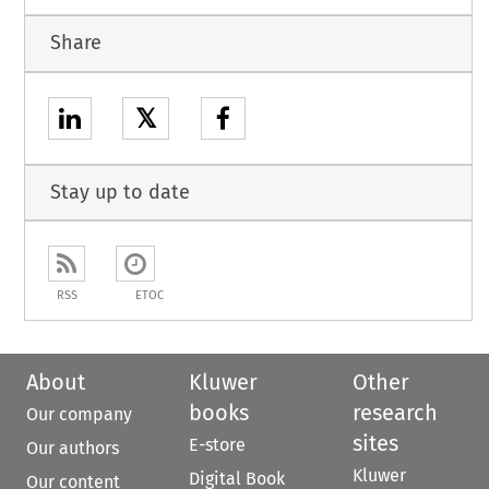
Share
𝕏
Stay up to date
RSS
ETOC
About
Kluwer
Other
books
research
Our company
sites
E-store
Our authors
Kluwer
Digital Book
Our content