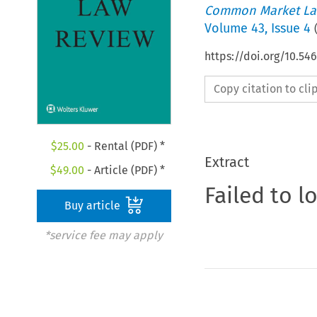
Common Market La
Volume
43
,
Issue 4
https://doi.org/10.5
Copy citation to cl
$
25.00
- Rental (PDF) *
Extract
$
49.00
- Article (PDF) *
Failed to l
Buy article
*service fee may apply