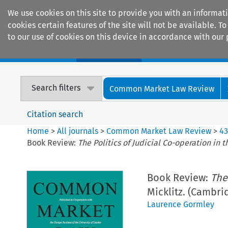
We use cookies on this site to provide you with an informat
cookies certain features of the site will not be available.
to our use of cookies on this device in accordance with our 
Home
Journals
Encyclopaedias
Search filters
Common Market Law Review
Citation search
Home
>
All journals
>
Common Market Law Review
>
4
Book Review:
The Politics of Judicial Co-operation in 
Book Review:
The
Micklitz. (Cambri
Laurence Gormley