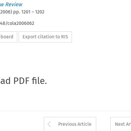
w Review
(
2006
) pp.
1201
–
1202
4648/cola2006062
ipboard
Export citation to RIS
oad PDF file.
Arrow button used 
Previous Article
Next Ar