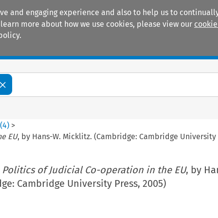
ive and engaging experience and also to help us to continually
 To learn more about how we use cookies, please view our
cookie
policy.
Manuals
Practice areas
3
(
4
)
>
the EU
, by Hans-W. Micklitz. (Cambridge: Cambridge University 
 Politics of Judicial Co-operation in the EU
, by Ha
dge: Cambridge University Press, 2005)