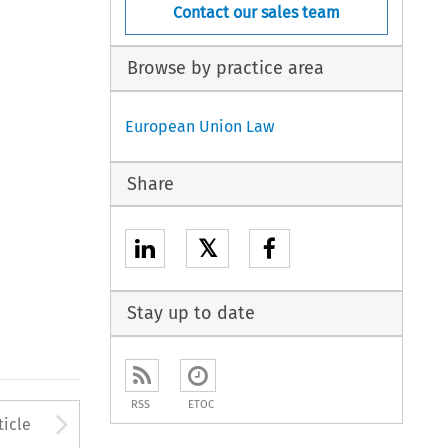
Contact our sales team
Browse by practice area
European Union Law
Share
𝕏
Stay up to date
RSS
ETOC
to open the Previous Article
Arrow button used to open
ticle