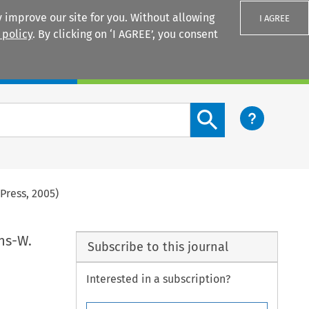
 improve our site for you. Without allowing
I AGREE
 policy
. By clicking on ‘I AGREE’, you consent
Login
Search content button
Press, 2005)
ns-W.
Subscribe to this journal
Interested in a subscription?