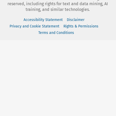
reserved, including rights for text and data mining, AI
training, and similar technologies.
Accessibility Statement
Disclaimer
Privacy and Cookie Statement
Rights & Permissions
Terms and Conditions