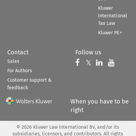
Kluwer
International
Tax Law
Kluwer PE+
Contact
Follow us
Sales
Follow us on 
Follow us on Fac
𝕏
Follow us 
Follow
For Authors
Customer support &
feedback
When you have to be
right
©
2026
Kluwer Law International BV, and/or its
subsidiaries, licensors, and contributors. All rights