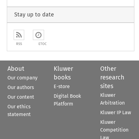
Stay up to date
RSS
ETOC
About
Kluwer
Other
books
research
Our company
sites
E-store
Our authors
Kluwer
Digital Book
Our content
Arbitration
Platform
Our ethics
Kluwer IP Law
statement
Kluwer
Competition
Law