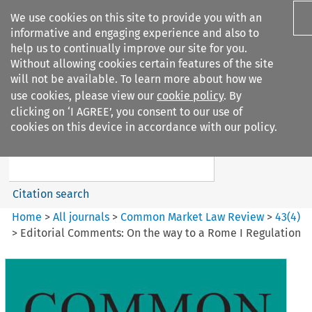
We use cookies on this site to provide you with an
informative and engaging experience and also to
help us to continually improve our site for you.
Without allowing cookies certain features of the site
will not be available. To learn more about how we
use cookies, please view our
cookie policy
. By
Search filters
clicking on ‘I AGREE’, you consent to our use of
Search content but
cookies on this device in accordance with our policy.
Common Market Law Review
Citation search
Home
>
All journals
>
Common Market Law Review
>
43
(
4
)
>
Editorial Comments: On the way to a Rome I Regulation