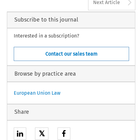
A
Next Article
Subscribe to this journal
Interested in a subscription?
Contact our sales team
Browse by practice area
European Union Law
Share
𝕏