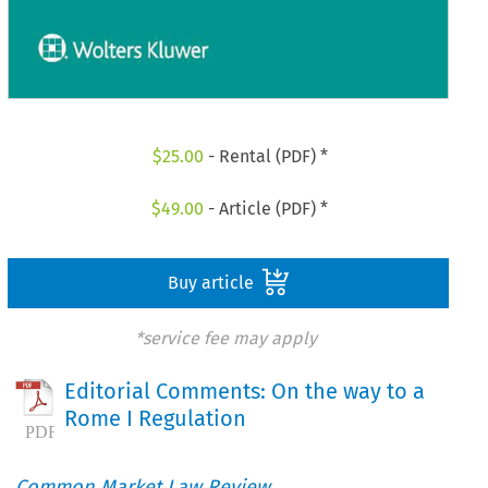
$
25.00
- Rental (PDF) *
$
49.00
- Article (PDF) *
Buy article
*service fee may apply
Editorial Comments: On the way to a
Rome I Regulation
Common Market Law Review