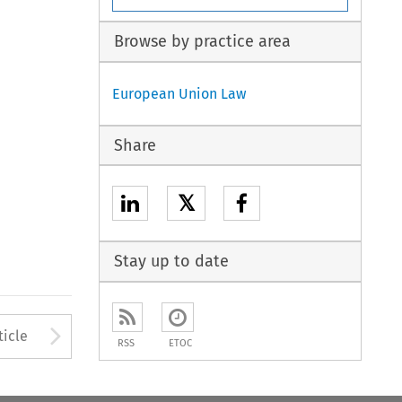
Browse by practice area
European Union Law
Share
𝕏
Stay up to date
to open the Previous Article
Arrow button used to open
ticle
RSS
ETOC