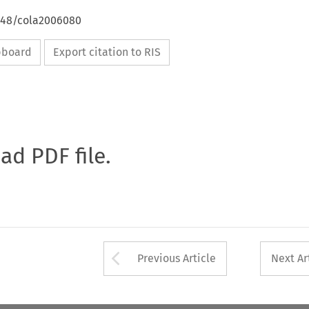
4648/cola2006080
ipboard
Export citation to RIS
oad PDF file.
Arrow button used 
Previous Article
Next Ar