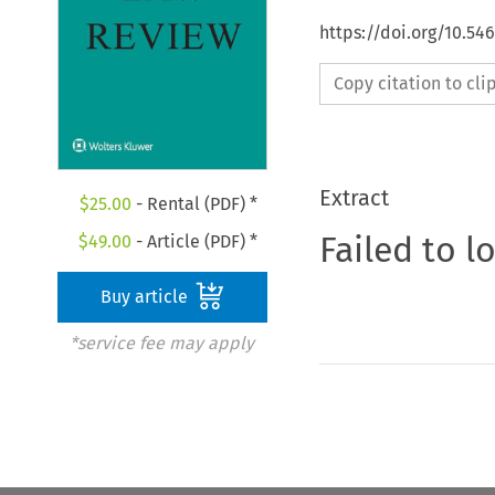
https://doi.org/10.5
Copy citation to cl
Extract
$
25.00
- Rental (PDF) *
Failed to l
$
49.00
- Article (PDF) *
Buy article
*service fee may apply