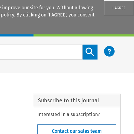
 improve our site for you. Without allowing
I AGREE
 policy
. By clicking on ‘I AGREE’, you consent
Login
Search content button
Subscribe to this journal
Interested in a subscription?
Contact our sales team