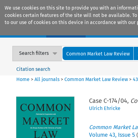
We use cookies on this site to provide you with an informat
cookies certain features of the site will not be available.
to our use of cookies on this device in accordance with our 
Home
Journals
Encyclopaedias
Search filters
Common Market Law Review
Citation search
Home
>
All journals
>
Common Market Law Review
>
4
Case C-174/04,
Co
Ulrich Ehricke
Common Market La
Volume
43
,
Issue 5
(