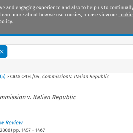
ive and engaging experience and also to help us to continually
 To learn more about how we use cookies, please view our
cookie
policy.
Manuals
Practice areas
3
(
5
)
>
Case C-174/04,
Commission
v.
Italian Republic
mmission
v.
Italian Republic
w Review
2006
) pp.
1457
–
1467