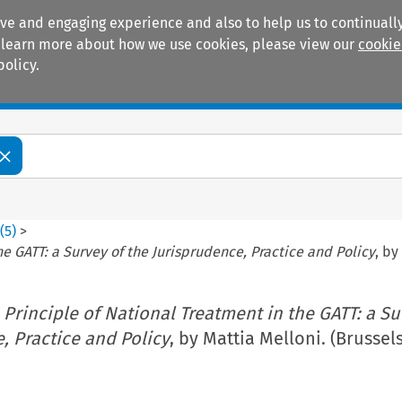
ive and engaging experience and also to help us to continually
 To learn more about how we use cookies, please view our
cookie
policy.
Manuals
Practice areas
3
(
5
)
>
he GATT: a Survey of the Jurisprudence, Practice and Policy
, by
 Principle of National Treatment in the GATT: a Su
, Practice and Policy
, by Mattia Melloni. (Brussels