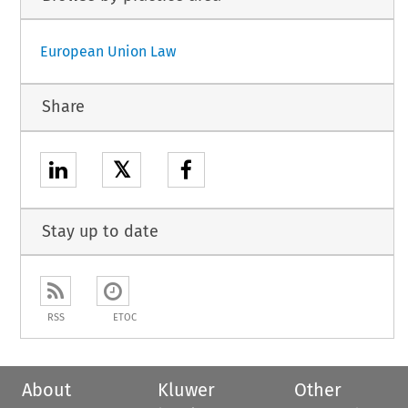
European Union Law
Share
𝕏
Stay up to date
RSS
ETOC
About
Kluwer
Other