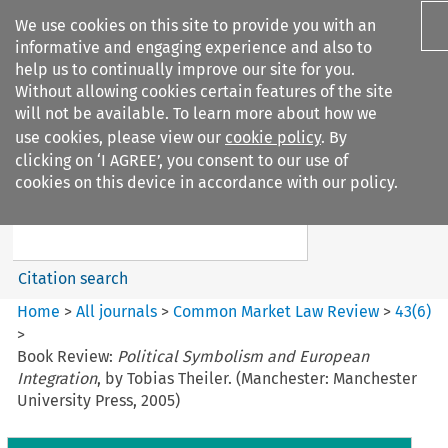
We use cookies on this site to provide you with an
informative and engaging experience and also to
help us to continually improve our site for you.
Without allowing cookies certain features of the site
will not be available. To learn more about how we
use cookies, please view our
cookie policy
. By
Search filters
clicking on ‘I AGREE’, you consent to our use of
Search content but
cookies on this device in accordance with our policy.
Common Market Law Review
Citation search
Home
>
All journals
>
Common Market Law Review
>
43
(
6
)
>
Book Review:
Political Symbolism and European
Integration
, by Tobias Theiler. (Manchester: Manchester
University Press, 2005)