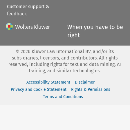
Customer support &
feedback
When you have to be
right
©
2026
Kluwer Law International BV, and/or its
subsidiaries, licensors, and contributors. All rights
reserved, including rights for text and data mining, AI
training, and similar technologies.
Accessibility Statement
Disclaimer
Privacy and Cookie Statement
Rights & Permissions
Terms and Conditions