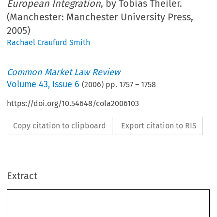
European Integration
, by Tobias Theiler.
(Manchester: Manchester University Press,
2005)
Rachael Craufurd Smith
Common Market Law Review
Volume
43
,
Issue 6
(
2006
) pp.
1757
–
1758
https://doi.org/10.54648/cola2006103
Copy citation to clipboard
Export citation to RIS
Extract
Book reviews
1757
Common  Market  Law  Review  
1757–1795,  2006.
43: 
©  2006  
Kluwer  Law  International.  Printed  in  the  Netherlands.
BOOK REVIEWS