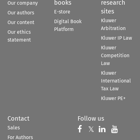
books
research
Our company
sites
E-store
Our authors
Kluwer
Digital Book
Our content
Arbitration
Platform
Our ethics
Kluwer IP Law
statement
Kluwer
Competition
Law
Kluwer
International
Tax Law
Kluwer PE+
Contact
Follow us
Sales
Follow us on 
Follow us on Fac
𝕏
Follow us 
Follow
For Authors