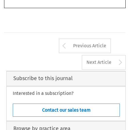
legitimacy? Theiler’s study suggests that although the rhetoric employed by the Community
cola2006103-122.pmd
1757
11/14/2006, 11:00 AM
Arrow button us
Previous Article
A
Next Article
Subscribe to this journal
Interested in a subscription?
Contact our sales team
Browse by practice area