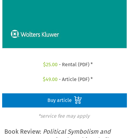
$
25.00
- Rental (PDF) *
$
49.00
- Article (PDF) *
Buy article
*service fee may apply
Book Review:
Political Symbolism and