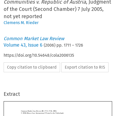
Communities v. Republic of Austria
, Judgment
of the Court (Second Chamber) 7 July 2005,
not yet reported
Clemens M. Rieder
Common Market Law Review
Volume
43
,
Issue 6
(
2006
) pp.
1711
–
1726
https://doi.org/10.54648/cola2006135
Copy citation to clipboard
Export citation to RIS
Extract
Case C-147/03
1711
Common  Market  Law  Review  
1711–1726,  2006.
43: 
©  2006  
Kluwer  Law  International.  Printed  in  the  Netherlands.


Case  C-147/03,  
Commission  of  the  European  Communities  
v.
  Republic  of





Austria
,  Judgment  of  the  Court  (Second  Chamber)  7  July  2005,  not  yet  re-