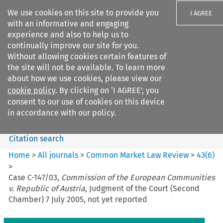
We use cookies on this site to provide you
I AGREE
with an informative and engaging
experience and also to help us to
continually improve our site for you.
Without allowing cookies certain features of
the site will not be available. To learn more
Search filters
about how we use cookies, please view our
Search content but
cookie policy
. By clicking on ‘I AGREE’, you
Common Market Law Review
consent to our use of cookies on this device
in accordance with our policy.
Citation search
Home
>
All journals
>
Common Market Law Review
>
43
(
6
)
>
Case C-147/03,
Commission of the European Communities
v. Republic of Austria
, Judgment of the Court (Second
Chamber) 7 July 2005, not yet reported