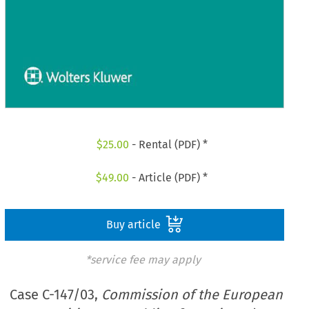
$
25.00
- Rental (PDF) *
$
49.00
- Article (PDF) *
Buy article
*service fee may apply
Case C-147/03,
Commission of the European