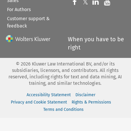
Sales
Follow us on 
Follow us on Fac
𝕏
Follow us 
Follow
For Authors
Customer support &
feedback
When you have to be
right
©
2026
Kluwer Law International BV, and/or its
subsidiaries, licensors, and contributors. All rights
reserved, including rights for text and data mining, AI
training, and similar technologies.
Accessibility Statement
Disclaimer
Privacy and Cookie Statement
Rights & Permissions
Terms and Conditions