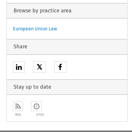
Browse by practice area
European Union Law
Share
𝕏
Stay up to date
RSS
ETOC