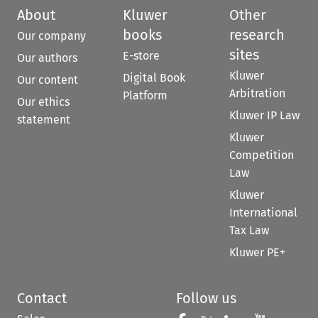
About
Kluwer
Other
books
research
Our company
sites
E-store
Our authors
Kluwer
Digital Book
Our content
Arbitration
Platform
Our ethics
Kluwer IP Law
statement
Kluwer
Competition
Law
Kluwer
International
Tax Law
Kluwer PE+
Contact
Follow us