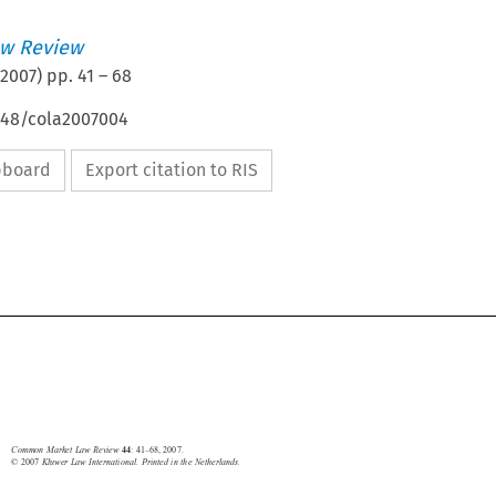
w Review
2007
) pp.
41
–
68
4648/cola2007004
ipboard
Export citation to RIS








EU in international organizations 
41
Common Market Law Review
: 41–68, 2007.
44
© 2007 
Kluwer Law International. Printed in the Netherlands.