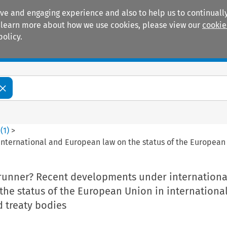
ive and engaging experience and also to help us to continually
 To learn more about how we use cookies, please view our
cookie
policy.
Manuals
Practice areas
4
(
1
)
>
nternational and European law on the status of the European 
trunner? Recent developments under internationa
he status of the European Union in internationa
 treaty bodies