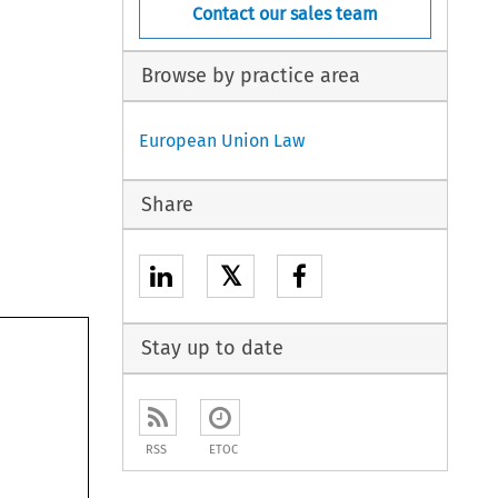
Contact our sales team
Browse by practice area
European Union Law
Share
𝕏
Stay up to date
RSS
ETOC