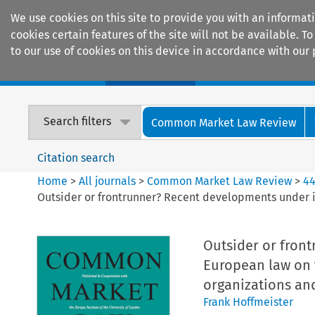
We use cookies on this site to provide you with an informat
cookies certain features of the site will not be available.
to our use of cookies on this device in accordance with our 
Home
Journals
Encyclopaedias
Search filters
Common Market Law Review
Citation search
Home
>
All journals
>
Common Market Law Review
>
4
Outsider or frontrunner? Recent developments under i
Outsider or fron
European law on t
organizations and
Frank Hoffmeister