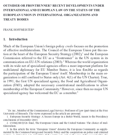

OUTSIDER OR FRONTRUNNER? RECENT DEVELOPMENTS UNDER 

INTERNATIONAL AND EUROPEAN LAW ON THE STATUS OF THE 

EUROPEAN UNION IN INTERNATIONAL ORGANIZATIONS AND 

TREATY BODIES 


FRANK HOFFMEISTER*

1.    Introduction



Much of the European Union’s foreign policy 
credo
 focuses on the promotion 

of effective multilateralism. The Council of the European Union put this no-



1
tion at the heart of the European Security Strategy (2002),
 and the European 

Commission  referred  to  the  EU  as  a  “frontrunner”  in  the  UN  system  in  its  



2
communication on EU-UN relations (2003).
 Whereas the world organization 

with its wide net of specialized agencies offers a most important platform for 

multilateral  diplomacy  for  EU  Member  States,  it  is  less  flexible  as  regards  



3
the participation of the European Union
 itself. Membership in the main or-

ganization is still confined to States only (Art. 4(1) of the UN Charter). True, 

in  1991,  the  first  UN  specialized  agency,  the  Food  and  Agricultural  Organi-

zation  (FAO),  adopted  the  necessary  constitutional  modifications  to  allow  



4
membership of the European Community.
 However, since then no major UN 


5
specialized agency has welcomed the EC as a member.
      *
 Dr. iur., Member of the Commission Legal Service. Professor of Law (part-time) at the Free 


University of Brussels. The views expressed in the article are personal.

1.  European Security Strategy: A Secure Europe in a Better World, Annex to the Presidency 

conclusions of December 2003.

2.  COM(2003)526 final, The European Union and the United Nations: The choice of mul-

tilateralism.

3.  In this article the term “European Union” denotes the European Community as supple-

mented by the Common Foreign and Security Policy and the cooperation on police and criminal 

matters, as defined in Art. 1(3) TEU. If the entity acts only in the area of the second pillar, the 