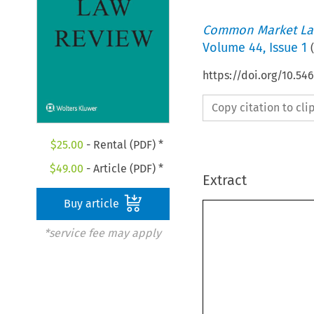
Common Market La
Volume
44
,
Issue 1
(
https://doi.org/10.5
Copy citation to cl
$
25.00
- Rental (PDF) *
$
49.00
- Article (PDF) *
Extract
Buy article
*service fee may apply