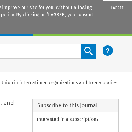
 improve our site for you. Without allowing
I AGREE
 policy
. By clicking on ‘I AGREE’, you consent
Login
Search content button
Union in international organizations and treaty bodies
l and
Subscribe to this journal
l
Interested in a subscription?