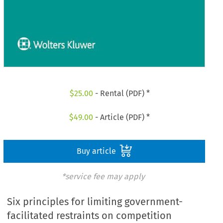
$
25.00
- Rental (PDF) *
$
49.00
- Article (PDF) *
Buy article
*service fee may apply
Six principles for limiting government-
facilitated restraints on competition