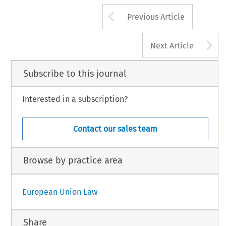
Arrow button us
Previous Article
A
Next Article
Subscribe to this journal
Interested in a subscription?
Contact our sales team
Browse by practice area
European Union Law
Share