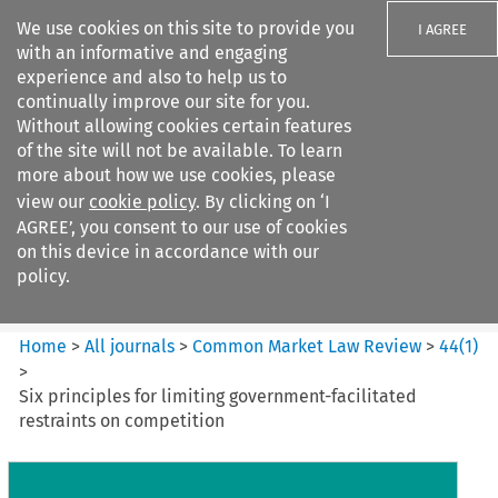
We use cookies on this site to provide you
I AGREE
with an informative and engaging
experience and also to help us to
continually improve our site for you.
Without allowing cookies certain features
of the site will not be available. To learn
Search filters
more about how we use cookies, please
Search content but
view our
cookie policy
. By clicking on ‘I
Common Market Law Review
AGREE’, you consent to our use of cookies
on this device in accordance with our
policy.
Citation search
Home
>
All journals
>
Common Market Law Review
>
44
(
1
)
>
Six principles for limiting government-facilitated
restraints on competition