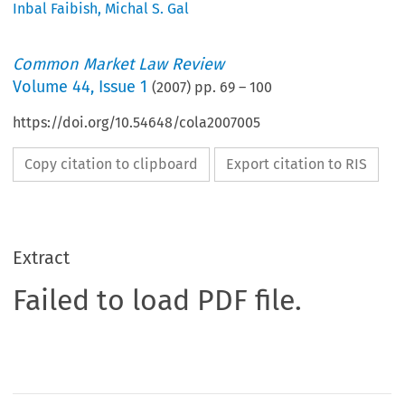
Inbal Faibish
,
Michal S. Gal
Common Market Law Review
Volume
44
,
Issue 1
(
2007
) pp.
69
–
100
https://doi.org/10.54648/cola2007005
Copy citation to clipboard
Export citation to RIS
Extract
Failed to load PDF file.