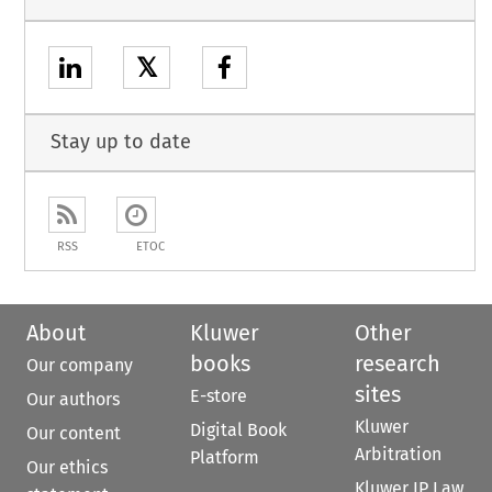
𝕏
Stay up to date
RSS
ETOC
About
Kluwer
Other
books
research
Our company
sites
E-store
Our authors
Kluwer
Digital Book
Our content
Arbitration
Platform
Our ethics
Kluwer IP Law