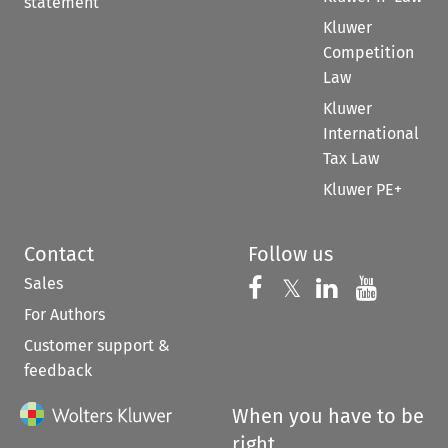
statement
Kluwer
Competition
Law
Kluwer
International
Tax Law
Kluwer PE+
Contact
Follow us
Sales
Follow us on 
Follow us on Fac
𝕏
Follow us 
Follow
For Authors
Customer support &
feedback
When you have to be
right