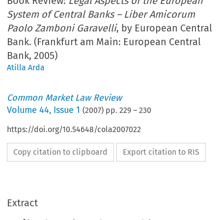
Book Review:
Legal Aspects of the European
System of Central Banks – Liber Amicorum
Paolo Zamboni Garavelli
, by European Central
Bank. (Frankfurt am Main: European Central
Bank, 2005)
Atilla Arda
Common Market Law Review
Volume
44
,
Issue 1
(
2007
) pp.
229
–
230
https://doi.org/10.54648/cola2007022
Copy citation to clipboard
Export citation to RIS
Extract