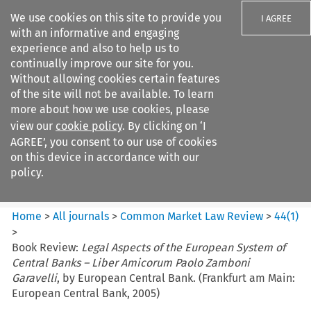
We use cookies on this site to provide you
I AGREE
with an informative and engaging
experience and also to help us to
continually improve our site for you.
Without allowing cookies certain features
of the site will not be available. To learn
Search filters
more about how we use cookies, please
Search content but
view our
cookie policy
. By clicking on ‘I
Common Market Law Review
AGREE’, you consent to our use of cookies
on this device in accordance with our
policy.
Citation search
Home
>
All journals
>
Common Market Law Review
>
44
(
1
)
>
Book Review:
Legal Aspects of the European System of
Central Banks – Liber Amicorum Paolo Zamboni
Garavelli
, by European Central Bank. (Frankfurt am Main:
European Central Bank, 2005)