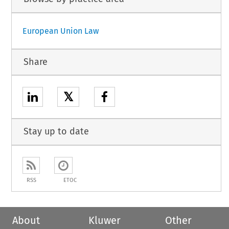
European Union Law
Share
𝕏
Stay up to date
RSS
ETOC
About
Kluwer
Other