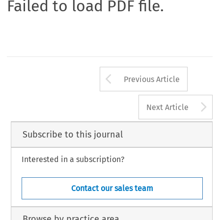
Failed to load PDF file.
Arrow button us
Previous Article
A
Next Article
Subscribe to this journal
Interested in a subscription?
Contact our sales team
Browse by practice area