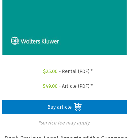
$
25.00
- Rental (PDF) *
$
49.00
- Article (PDF) *
Buy article
*service fee may apply