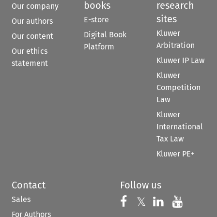
books
research
Our company
sites
E-store
Our authors
Kluwer
Digital Book
Our content
Arbitration
Platform
Our ethics
Kluwer IP Law
statement
Kluwer
Competition
Law
Kluwer
International
Tax Law
Kluwer PE+
Contact
Follow us
Sales
Follow us on 
Follow us on Fac
𝕏
Follow us 
Follow
For Authors