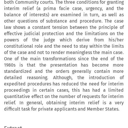
both Community courts. The three conditions for granting
interim relief (a prima facie case, urgency, and the
balance of interests) are examined in turn, as well as
other questions of substance and procedure. The case
law shows a constant tension between the principle of
effective judicial protection and the limitations on the
powers of the judge which derive from his/her
constitutional role and the need to stay within the limits
of the case and not to render meaningless the main case.
One of the main transformations since the end of the
1980s is that the presentation has become more
standardized and the orders generally contain more
detailed reasoning. Although, the introduction of
expedited procedures has reduced the need for interim
proceedings in certain cases, this has had a limited
quantitative effect on the number of requests for interim
relief. In general, obtaining interim relief is a very
difficult task for private applicants and Member States.