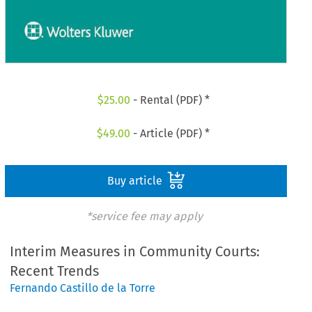
$
25.00
- Rental (PDF) *
$
49.00
- Article (PDF) *
Buy article
*service fee may apply
Interim Measures in Community Courts:
Recent Trends
Fernando Castillo de la Torre