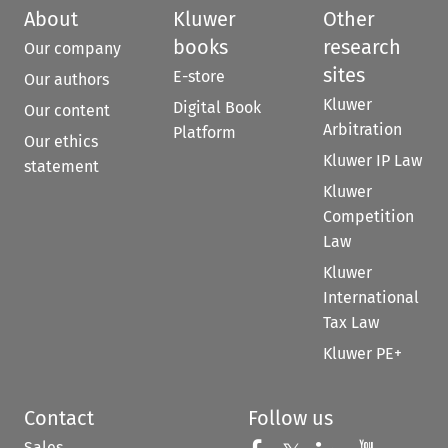
About
Kluwer
Other
books
research
Our company
sites
E-store
Our authors
Kluwer
Digital Book
Our content
Arbitration
Platform
Our ethics
Kluwer IP Law
statement
Kluwer
Competition
Law
Kluwer
International
Tax Law
Kluwer PE+
Contact
Follow us
Sales