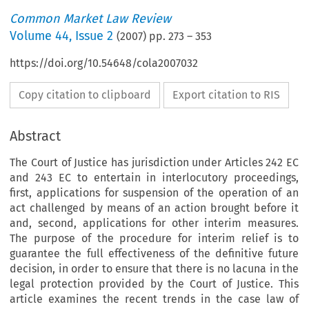
Common Market Law Review
Volume
44
,
Issue 2
(
2007
) pp.
273
–
353
https://doi.org/10.54648/cola2007032
Copy citation to clipboard
Export citation to RIS
Abstract
The Court of Justice has jurisdiction under Articles 242 EC
and 243 EC to entertain in interlocutory proceedings,
first, applications for suspension of the operation of an
act challenged by means of an action brought before it
and, second, applications for other interim measures.
The purpose of the procedure for interim relief is to
guarantee the full effectiveness of the definitive future
decision, in order to ensure that there is no lacuna in the
legal protection provided by the Court of Justice. This
article examines the recent trends in the case law of