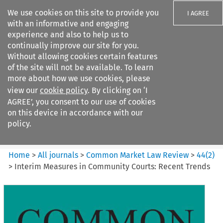
We use cookies on this site to provide you
I AGREE
with an informative and engaging
experience and also to help us to
continually improve our site for you.
Without allowing cookies certain features
of the site will not be available. To learn
Search filters
more about how we use cookies, please
Search content but
view our
cookie policy
. By clicking on ‘I
Common Market Law Review
AGREE’, you consent to our use of cookies
on this device in accordance with our
policy.
Citation search
Home
>
All journals
>
Common Market Law Review
>
44
(
2
)
>
Interim Measures in Community Courts: Recent Trends