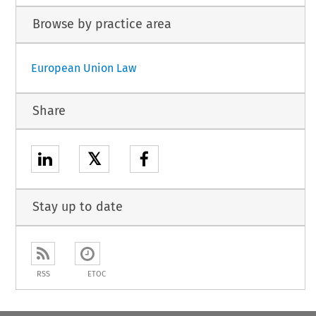
Browse by practice area
European Union Law
Share
𝕏
Stay up to date
RSS
ETOC