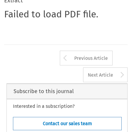
Extract
Failed to load PDF file.
Arrow button us
Previous Article
A
Next Article
Subscribe to this journal
Interested in a subscription?
Contact our sales team