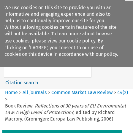
We use cookies on this site to provide you with an
informative and engaging experience and also to
help us to continually improve our site for you.
Without allowing cookies certain features of the site
will not be available. To learn more about how we
use cookies, please view our
cookie policy
. By
Search filters
clicking on ‘I AGREE’, you consent to our use of
Search content but
cookies on this device in accordance with our policy.
Common Market Law Review
Citation search
Home
>
All journals
>
Common Market Law Review
>
44
(
2
)
>
Book Review:
Reflections of 30 years of EU Enviromental
Law: A High Level of Protection?
, edited by Richard
Macrory. (Groningen: Europa Law Publishing, 2006)