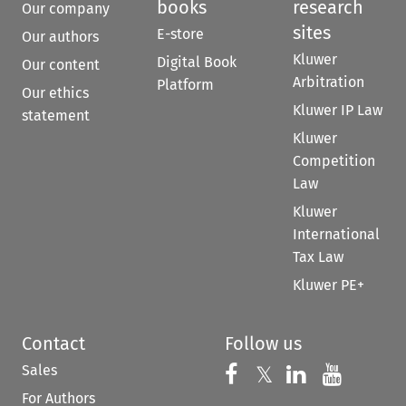
books
research
Our company
sites
E-store
Our authors
Kluwer
Digital Book
Our content
Arbitration
Platform
Our ethics
Kluwer IP Law
statement
Kluwer
Competition
Law
Kluwer
International
Tax Law
Kluwer PE+
Contact
Follow us
Sales
Follow us on 
Follow us on Fac
𝕏
Follow us 
Follow
For Authors