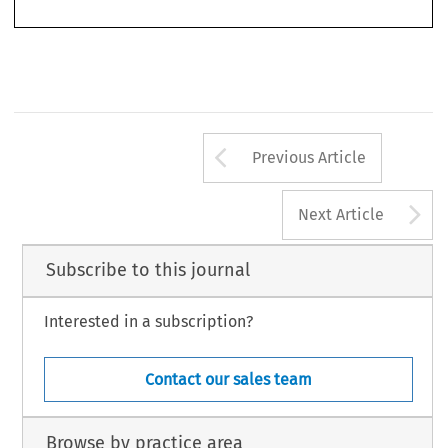
cola2007037-055.indd   533
cola2007037-055.indd   533
27-3-2007   14:08:16
27-3-2007   14:08:16
Arrow button us
Previous Article
A
Next Article
Subscribe to this journal
Interested in a subscription?
Contact our sales team
Browse by practice area