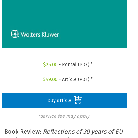
$
25.00
- Rental (PDF) *
$
49.00
- Article (PDF) *
Buy article
*service fee may apply
Book Review:
Reflections of 30 years of EU