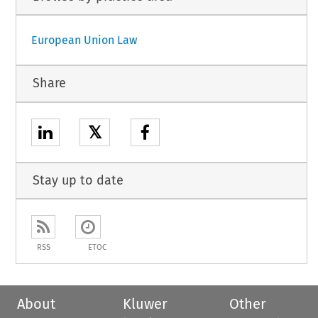
European Union Law
Share
𝕏
Stay up to date
RSS
ETOC
About
Kluwer
Other