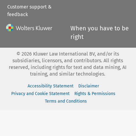
Customer support &
feedback
When you have to be
right
©
2026
Kluwer Law International BV, and/or its
subsidiaries, licensors, and contributors. All rights
reserved, including rights for text and data mining, AI
training, and similar technologies.
Accessibility Statement
Disclaimer
Privacy and Cookie Statement
Rights & Permissions
Terms and Conditions