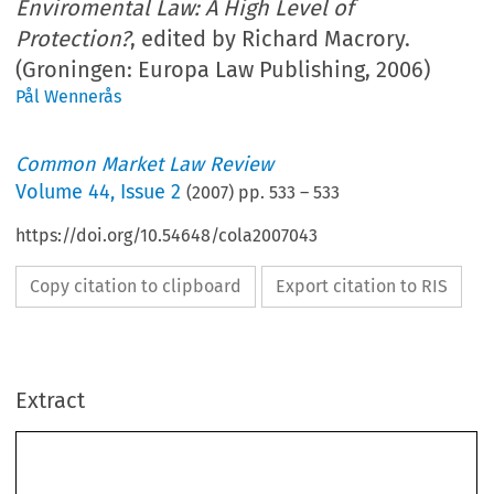
Enviromental Law: A High Level of
Protection?
, edited by Richard Macrory.
(Groningen: Europa Law Publishing, 2006)
Pål Wennerås
Common Market Law Review
Volume
44
,
Issue 2
(
2007
) pp.
533
–
533
https://doi.org/10.54648/cola2007043
Copy citation to clipboard
Export citation to RIS
Book reviews 
533
Extract
Richard  Macrory  (Ed.),  
Reflections  of  30  years  of  EU  Enviromental  Law:  A  High  Level  of  
Protection?
  Groningen:  Europa  Law  Publishing,  2006.  628  pages.  ISBN  90-76871-50-7.  
EUR 125. 
I  was  about  to  call  this  book  a  
Liber  Amicorum
  in  honour  of  Ludwig  Krämer,  when  I  read  
in  the  preface  that  this  would  be  a  misnomer,  since  Krämer  has  himself  contributed  and  