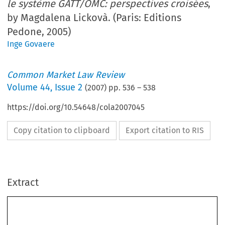
le système GATT/OMC: perspectives croisées
,
by Magdalena Lickovà. (Paris: Editions
Pedone, 2005)
Inge Govaere
Common Market Law Review
Volume
44
,
Issue 2
(
2007
) pp.
536
–
538
https://doi.org/10.54648/cola2007045
Copy citation to clipboard
Export citation to RIS
536
          Book  reviews  
CML  Rev.  2007
Extract