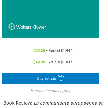
$
25.00
- Rental (PDF) *
$
49.00
- Article (PDF) *
Buy article
*service fee may apply
Book Review:
La communauté européenne et