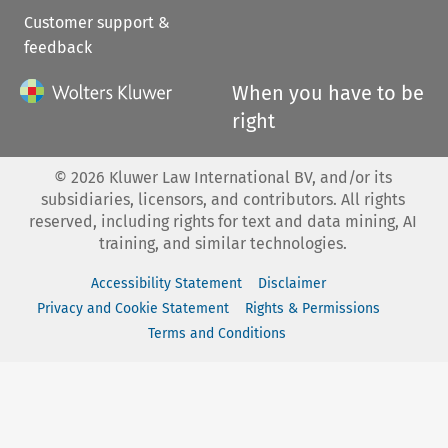
Customer support &
feedback
When you have to be
right
©
2026
Kluwer Law International BV, and/or its
subsidiaries, licensors, and contributors. All rights
reserved, including rights for text and data mining, AI
training, and similar technologies.
Accessibility Statement
Disclaimer
Privacy and Cookie Statement
Rights & Permissions
Terms and Conditions