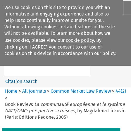
We use cookies on this site to provide you with an
informative and engaging experience and also to
help us to continually improve our site for you.
Without allowing cookies certain features of the site
will not be available. To learn more about how we
use cookies, please view our
cookie policy
. By
Search filters
clicking on ‘I AGREE’, you consent to our use of
Search content but
cookies on this device in accordance with our policy.
Common Market Law Review
Citation search
Home
>
All journals
>
Common Market Law Review
>
44
(
2
)
>
Book Review:
La communauté européenne et le système
GATT/OMC: perspectives croisées
, by Magdalena Lickovà.
(Paris: Editions Pedone, 2005)