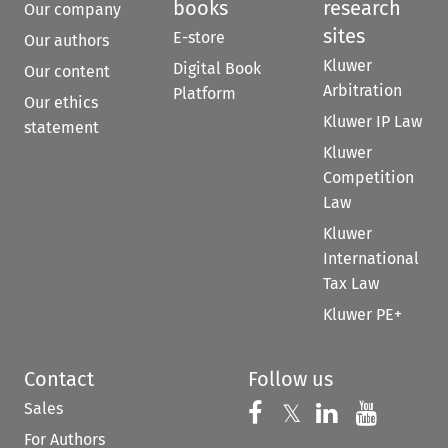
books
research
Our company
sites
E-store
Our authors
Kluwer
Digital Book
Our content
Arbitration
Platform
Our ethics
Kluwer IP Law
statement
Kluwer
Competition
Law
Kluwer
International
Tax Law
Kluwer PE+
Contact
Follow us
Sales
Follow us on 
Follow us on Fac
𝕏
Follow us 
Follow
For Authors