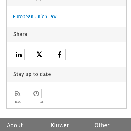
European Union Law
Share
𝕏
Stay up to date
RSS
ETOC
About
Kluwer
Other