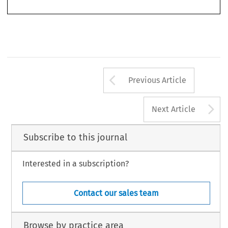
cola2007037-055.indd   536
cola2007037-055.indd   536
27-3-2007   14:08:17
27-3-2007   14:08:17
Arrow button us
Previous Article
A
Next Article
Subscribe to this journal
Interested in a subscription?
Contact our sales team
Browse by practice area