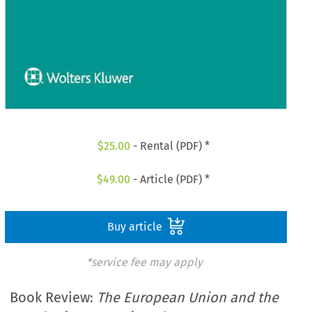
$
25.00
- Rental (PDF) *
$
49.00
- Article (PDF) *
Buy article
*service fee may apply
Book Review:
The European Union and the