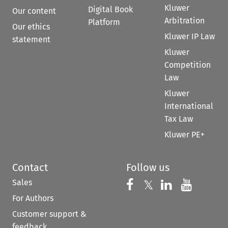
Kluwer
Digital Book
Our content
Arbitration
Platform
Our ethics
Kluwer IP Law
statement
Kluwer
Competition
Law
Kluwer
International
Tax Law
Kluwer PE+
Contact
Follow us
Sales
Follow us on 
Follow us on Fac
𝕏
Follow us 
Follow
For Authors
Customer support &
feedback