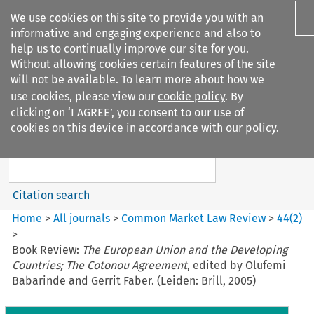
We use cookies on this site to provide you with an
informative and engaging experience and also to
help us to continually improve our site for you.
Without allowing cookies certain features of the site
will not be available. To learn more about how we
use cookies, please view our
cookie policy
. By
Search filters
clicking on ‘I AGREE’, you consent to our use of
Search content but
cookies on this device in accordance with our policy.
Common Market Law Review
Citation search
Home
>
All journals
>
Common Market Law Review
>
44
(
2
)
>
Book Review:
The European Union and the Developing
Countries; The Cotonou Agreement
, edited by Olufemi
Babarinde and Gerrit Faber. (Leiden: Brill, 2005)