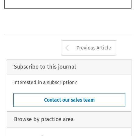
cola2007037-055.indd   553
cola2007037-055.indd   553
27-3-2007   14:08:18
27-3-2007   14:08:18
Arrow button us
Previous Article
Subscribe to this journal
Interested in a subscription?
Contact our sales team
Browse by practice area