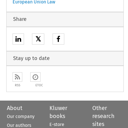
European Union Law
Share
𝕏
Stay up to date
RSS
ETOC
About
Kluwer
Other
books
research
Our company
sites
E-store
Our authors