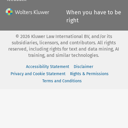
When you have to be
right
©
2026
Kluwer Law International BV, and/or its
subsidiaries, licensors, and contributors. All rights
reserved, including rights for text and data mining, AI
training, and similar technologies.
Accessibility Statement
Disclaimer
Privacy and Cookie Statement
Rights & Permissions
Terms and Conditions