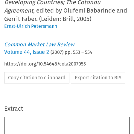
Developing Countries; The Cotonou
Agreement
, edited by Olufemi Babarinde and
Gerrit Faber. (Leiden: Brill, 2005)
Ernst-Ulrich Petersmann
Common Market Law Review
Volume
44
,
Issue 2
(
2007
) pp.
553
–
554
https://doi.org/10.54648/cola2007055
Copy citation to clipboard
Export citation to RIS
Book reviews 
553
Extract