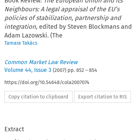
Book Review:
The European Union and its
Neighbours: A legal appraisal of the EU’s
policies of stabilization, partnership and
integration
, edited by Steven Blockmans and
Adam Lazowski. (The
Tamara Takács
Common Market Law Review
Volume
44
,
Issue 3
(
2007
) pp.
852
–
854
https://doi.org/10.54648/cola2007074
Copy citation to clipboard
Export citation to RIS
Extract