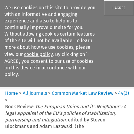
We use cookies on this site to provide you
I AGREE
with an informative and engaging
experience and also to help us to
continually improve our site for you.
Without allowing cookies certain features
of the site will not be available. To learn
Search filters
more about how we use cookies, please
Search content but
view our
cookie policy
. By clicking on ‘I
Common Market Law Review
AGREE’, you consent to our use of cookies
on this device in accordance with our
policy.
Citation search
Home
>
All journals
>
Common Market Law Review
>
44
(
3
)
>
Book Review:
The European Union and its Neighbours: A
legal appraisal of the EU’s policies of stabilization,
partnership and integration
, edited by Steven
Blockmans and Adam Lazowski. (The