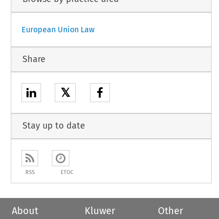
European Union Law
Share
𝕏
Stay up to date
RSS
ETOC
About
Kluwer
Other