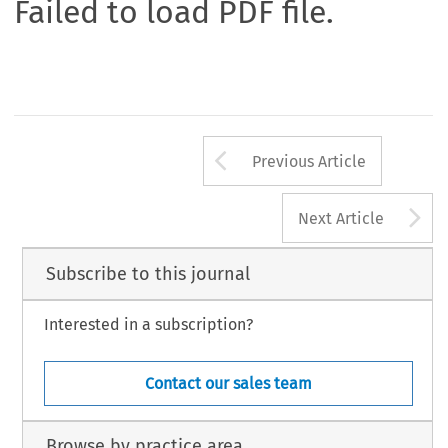
Failed to load PDF file.
Arrow button us
Previous Article
A
Next Article
Subscribe to this journal
Interested in a subscription?
Contact our sales team
Browse by practice area