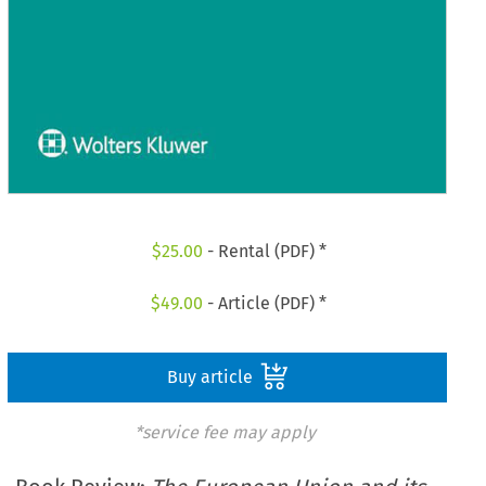
$
25.00
- Rental (PDF) *
$
49.00
- Article (PDF) *
Buy article
*service fee may apply