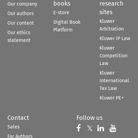
books
research
Our company
sites
E-store
Our authors
Kluwer
Digital Book
Our content
Arbitration
Platform
Our ethics
Kluwer IP Law
statement
Kluwer
Competition
Law
Kluwer
International
Tax Law
Kluwer PE+
Contact
Follow us
Sales
Follow us on 
Follow us on Fac
𝕏
Follow us 
Follow
For Authors