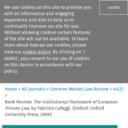
We use cookies on this site to provide you
I AGREE
with an informative and engaging
experience and also to help us to
continually improve our site for you.
Without allowing cookies certain features
of the site will not be available. To learn
Search filters
more about how we use cookies, please
Search content but
view our
cookie policy
. By clicking on ‘I
Common Market Law Review
AGREE’, you consent to our use of cookies
on this device in accordance with our
policy.
Citation search
Home
>
All journals
>
Common Market Law Review
>
44
(
3
)
>
Book Review:
The Institutional Framework of European
Private Law
, by Fabrizio Cafaggi. (Oxford: Oxford
University Press, 2006)