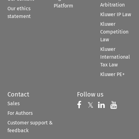
Arbitration
Platform
Our ethics
Kluwer IP Law
statement
Kluwer
Competition
Law
Kluwer
International
Tax Law
Kluwer PE+
Contact
Follow us
Sales
Follow us on 
Follow us on Fac
𝕏
Follow us 
Follow
For Authors
Customer support &
feedback