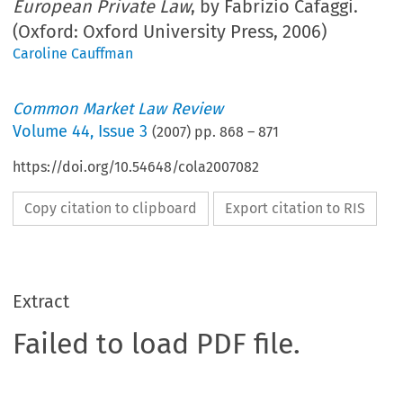
European Private Law
, by Fabrizio Cafaggi.
(Oxford: Oxford University Press, 2006)
Caroline Cauffman
Common Market Law Review
Volume
44
,
Issue 3
(
2007
) pp.
868
–
871
https://doi.org/10.54648/cola2007082
Copy citation to clipboard
Export citation to RIS
Extract
Failed to load PDF file.