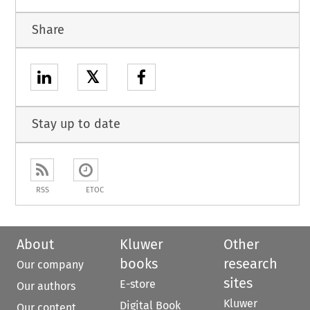
Share
𝕏
Stay up to date
RSS
ETOC
About
Kluwer
Other
books
research
Our company
sites
E-store
Our authors
Kluwer
Digital Book
Our content