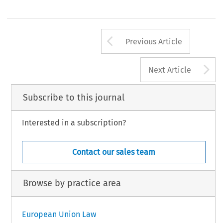
Arrow button us
Previous Article
A
Next Article
Subscribe to this journal
Interested in a subscription?
Contact our sales team
Browse by practice area
European Union Law