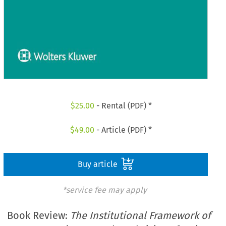
$
25.00
- Rental (PDF) *
$
49.00
- Article (PDF) *
Buy article
*service fee may apply
Book Review:
The Institutional Framework of