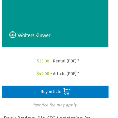
$
25.00
- Rental (PDF) *
$
49.00
- Article (PDF) *
Buy article
*service fee may apply