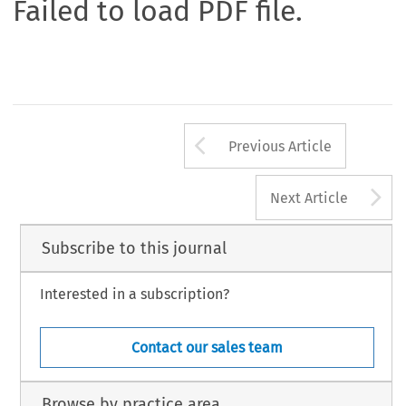
Failed to load PDF file.
Arrow button us
Previous Article
A
Next Article
Subscribe to this journal
Interested in a subscription?
Contact our sales team
Browse by practice area