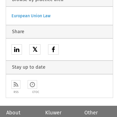
European Union Law
Share
𝕏
Stay up to date
RSS
ETOC
About
Kluwer
Other