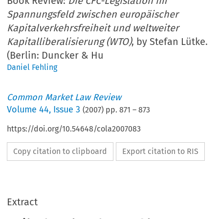
Book Review:
Die CFC-Legislation im
Spannungsfeld zwischen europäischer
Kapitalverkehrsfreiheit und weltweiter
Kapitalliberalisierung (WTO)
, by Stefan Lütke.
(Berlin: Duncker & Hu
Daniel Fehling
Common Market Law Review
Volume
44
,
Issue 3
(
2007
) pp.
871
–
873
https://doi.org/10.54648/cola2007083
Copy citation to clipboard
Export citation to RIS
Extract