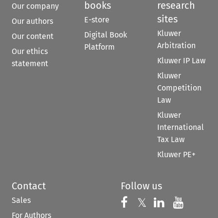
books
research
Our company
sites
E-store
Our authors
Kluwer
Digital Book
Our content
Arbitration
Platform
Our ethics
Kluwer IP Law
statement
Kluwer
Competition
Law
Kluwer
International
Tax Law
Kluwer PE+
Contact
Follow us
Sales
Follow us on 
Follow us on Fac
𝕏
Follow us 
Follow
For Authors