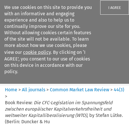
We use cookies on this site to provide you
I AGREE
with an informative and engaging
experience and also to help us to
continually improve our site for you.
Without allowing cookies certain features
of the site will not be available. To learn
Search filters
more about how we use cookies, please
Search content but
view our
cookie policy
. By clicking on ‘I
Common Market Law Review
AGREE’, you consent to our use of cookies
on this device in accordance with our
policy.
Citation search
Home
>
All journals
>
Common Market Law Review
>
44
(
3
)
>
Book Review:
Die CFC-Legislation im Spannungsfeld
zwischen europäischer Kapitalverkehrsfreiheit und
weltweiter Kapitalliberalisierung (WTO)
, by Stefan Lütke.
(Berlin: Duncker & Hu