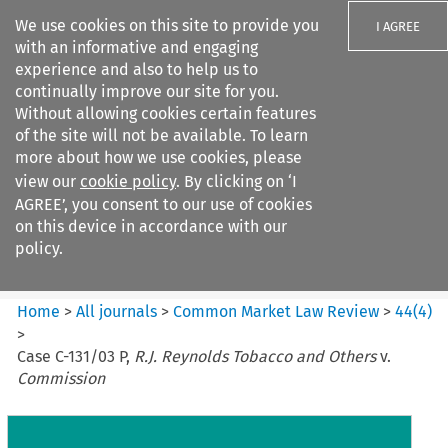
We use cookies on this site to provide you
I AGREE
with an informative and engaging
experience and also to help us to
continually improve our site for you.
Without allowing cookies certain features
of the site will not be available. To learn
Search filters
more about how we use cookies, please
Search content but
view our
cookie policy
. By clicking on ‘I
Common Market Law Review
AGREE’, you consent to our use of cookies
on this device in accordance with our
policy.
Citation search
Home
>
All journals
>
Common Market Law Review
>
44
(
4
)
>
Case C-131/03 P,
R.J. Reynolds Tobacco and Others
v.
Commission