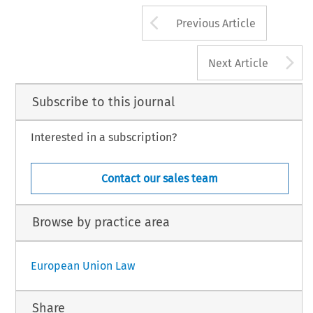
Arrow button us
Previous Article
A
Next Article
Subscribe to this journal
Interested in a subscription?
Contact our sales team
Browse by practice area
European Union Law
Share