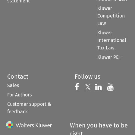
statement
Kluwer
Competition
Law
Kluwer
International
Tax Law
Kluwer PE+
Contact
Follow us
Sales
Follow us on 
Follow us on Fac
𝕏
Follow us 
Follow
For Authors
Customer support &
feedback
When you have to be
right