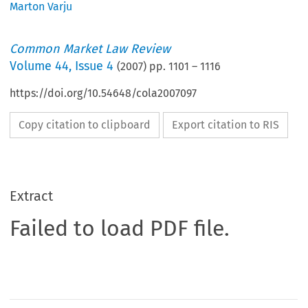
Marton Varju
Common Market Law Review
Volume
44
,
Issue 4
(
2007
) pp.
1101
–
1116
https://doi.org/10.54648/cola2007097
Copy citation to clipboard
Export citation to RIS
Extract
Failed to load PDF file.