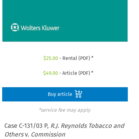
$
25.00
- Rental (PDF) *
$
49.00
- Article (PDF) *
Buy article
*service fee may apply
Case C-131/03 P,
R.J. Reynolds Tobacco and
Others
v.
Commission