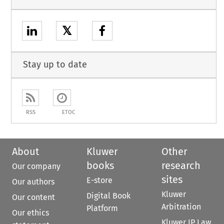
𝕏
Stay up to date
RSS
ETOC
About
Kluwer
Other
books
research
Our company
sites
E-store
Our authors
Kluwer
Digital Book
Our content
Arbitration
Platform
Our ethics
Kluwer IP Law