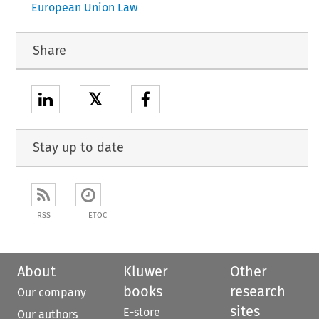
European Union Law
Share
𝕏
Stay up to date
RSS
ETOC
About
Kluwer
Other
books
research
Our company
sites
E-store
Our authors