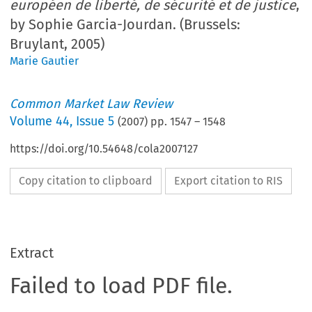
européen de liberté, de sécurité et de justice
,
by Sophie Garcia-Jourdan. (Brussels:
Bruylant, 2005)
Marie Gautier
Common Market Law Review
Volume
44
,
Issue 5
(
2007
) pp.
1547
–
1548
https://doi.org/10.54648/cola2007127
Copy citation to clipboard
Export citation to RIS
Extract
Failed to load PDF file.