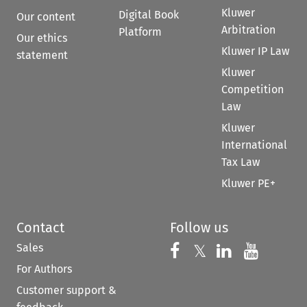
Kluwer
Digital Book
Our content
Arbitration
Platform
Our ethics
Kluwer IP Law
statement
Kluwer
Competition
Law
Kluwer
International
Tax Law
Kluwer PE+
Contact
Follow us
Sales
Follow us on 
Follow us on Fac
𝕏
Follow us 
Follow
For Authors
Customer support &