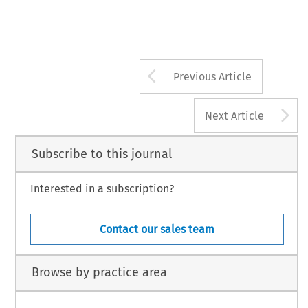
Arrow button us
Previous Article
A
Next Article
Subscribe to this journal
Interested in a subscription?
Contact our sales team
Browse by practice area