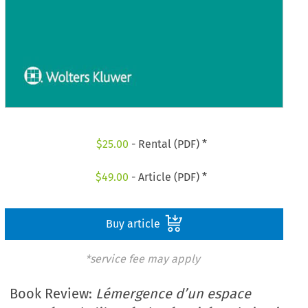
$
25.00
- Rental (PDF) *
$
49.00
- Article (PDF) *
Buy article
*service fee may apply
Book Review:
Lémergence d’un espace