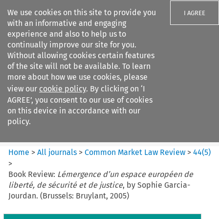
We use cookies on this site to provide you
I AGREE
with an informative and engaging
experience and also to help us to
continually improve our site for you.
Without allowing cookies certain features
of the site will not be available. To learn
Search filters
more about how we use cookies, please
Search content but
view our
cookie policy
. By clicking on ‘I
Common Market Law Review
AGREE’, you consent to our use of cookies
on this device in accordance with our
policy.
Citation search
Home
>
All journals
>
Common Market Law Review
>
44
(
5
)
>
Book Review:
Lémergence d’un espace européen de
liberté, de sécurité et de justice
, by Sophie Garcia-
Jourdan. (Brussels: Bruylant, 2005)