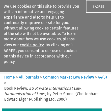
We use cookies on this site to provide you
I AGREE
with an informative and engaging
experience and also to help us to
continually improve our site for you.
Without allowing cookies certain features
of the site will not be available. To learn
Search filters
more about how we use cookies, please
Search content but
view our
cookie policy
. By clicking on ‘I
Common Market Law Review
AGREE’, you consent to our use of cookies
on this device in accordance with our
policy.
Citation search
Home
>
All journals
>
Common Market Law Review
>
44
(
5
)
>
Book Review:
EU Private International Law.
Harmonisation of Laws
, by Peter Stone. (Cheltenham:
Edward Elgar Publishing Ltd, 2006)