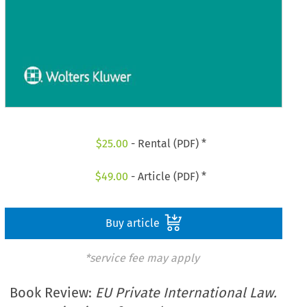
$
25.00
- Rental (PDF) *
$
49.00
- Article (PDF) *
Buy article
*service fee may apply
Book Review:
EU Private International Law.