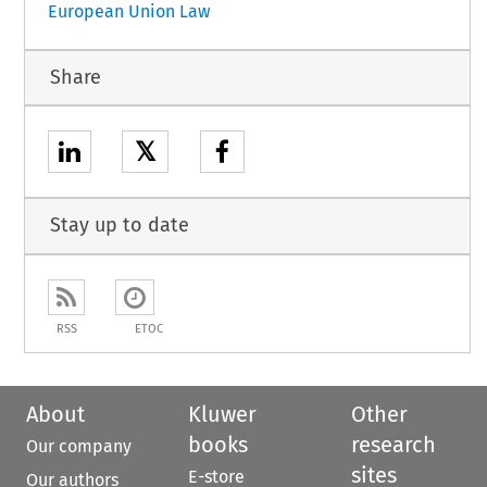
European Union Law
Share
𝕏
Stay up to date
RSS
ETOC
About
Kluwer
Other
books
research
Our company
sites
E-store
Our authors