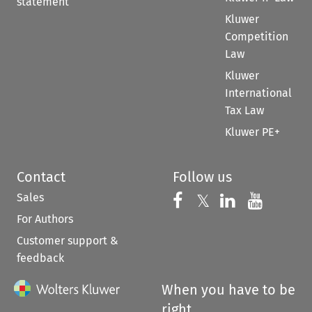
statement
Kluwer
Competition
Law
Kluwer
International
Tax Law
Kluwer PE+
Contact
Follow us
Sales
Follow us on 
Follow us on Fac
𝕏
Follow us 
Follow
For Authors
Customer support &
feedback
When you have to be
right