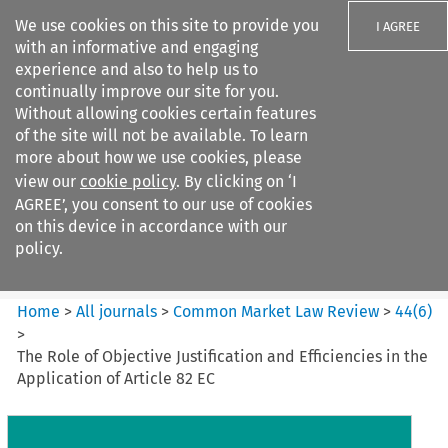
We use cookies on this site to provide you
I AGREE
with an informative and engaging
experience and also to help us to
continually improve our site for you.
Without allowing cookies certain features
of the site will not be available. To learn
Search filters
more about how we use cookies, please
Search content but
view our
cookie policy
. By clicking on ‘I
Common Market Law Review
AGREE’, you consent to our use of cookies
on this device in accordance with our
policy.
Citation search
Home
>
All journals
>
Common Market Law Review
>
44
(
6
)
>
The Role of Objective Justification and Efficiencies in the
Application of Article 82 EC