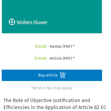
$
25.00
- Rental (PDF) *
$
49.00
- Article (PDF) *
Buy article
*service fee may apply
The Role of Objective Justification and
Efficiencies in the Application of Article 82 EC