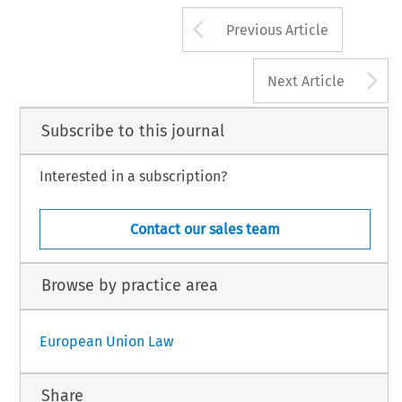
Arrow button us
Previous Article
A
Next Article
Subscribe to this journal
Interested in a subscription?
Contact our sales team
Browse by practice area
European Union Law
Share