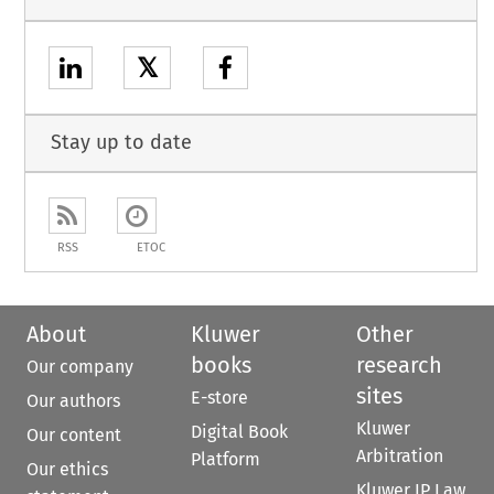
𝕏
Stay up to date
RSS
ETOC
About
Kluwer
Other
books
research
Our company
sites
E-store
Our authors
Kluwer
Digital Book
Our content
Arbitration
Platform
Our ethics
Kluwer IP Law