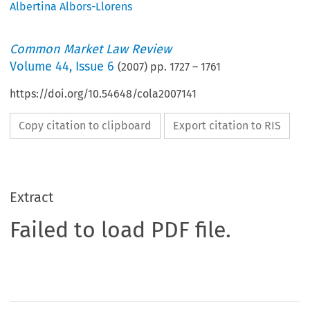
Albertina Albors-Llorens
Common Market Law Review
Volume
44
,
Issue 6
(
2007
) pp.
1727
–
1761
https://doi.org/10.54648/cola2007141
Copy citation to clipboard
Export citation to RIS
Extract
Failed to load PDF file.