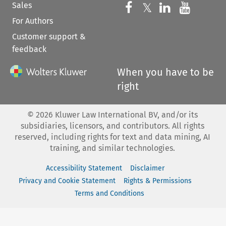
Sales
Follow us on 
Follow us on Fac
𝕏
Follow us 
Follow
For Authors
Customer support &
feedback
When you have to be
right
©
2026
Kluwer Law International BV, and/or its
subsidiaries, licensors, and contributors. All rights
reserved, including rights for text and data mining, AI
training, and similar technologies.
Accessibility Statement
Disclaimer
Privacy and Cookie Statement
Rights & Permissions
Terms and Conditions