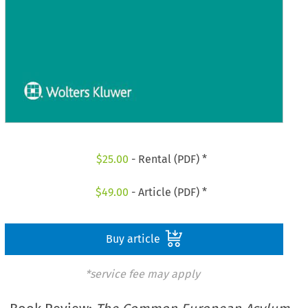
$
25.00
- Rental (PDF) *
$
49.00
- Article (PDF) *
Buy article
*service fee may apply