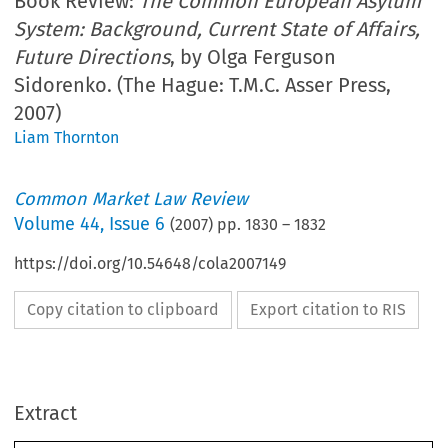
Book Review:
The Common European Asylum
System: Background, Current State of Affairs,
Future Directions
, by Olga Ferguson
Sidorenko. (The Hague: T.M.C. Asser Press,
2007)
Liam Thornton
Common Market Law Review
Volume
44
,
Issue 6
(
2007
) pp.
1830
–
1832
https://doi.org/10.54648/cola2007149
Copy citation to clipboard
Export citation to RIS
Extract
1830
          Book  reviews  
CML  Rev.  2007