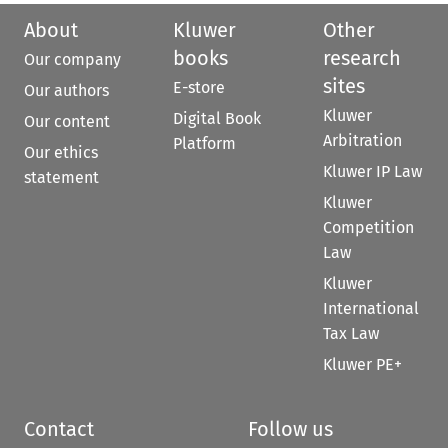
About
Kluwer
Other
books
research
Our company
sites
E-store
Our authors
Kluwer
Digital Book
Our content
Arbitration
Platform
Our ethics
Kluwer IP Law
statement
Kluwer
Competition
Law
Kluwer
International
Tax Law
Kluwer PE+
Contact
Follow us