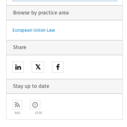
Browse by practice area
European Union Law
Share
𝕏
Stay up to date
RSS
ETOC