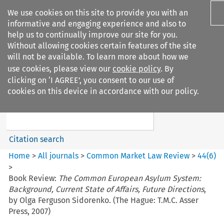
We use cookies on this site to provide you with an
informative and engaging experience and also to
help us to continually improve our site for you.
Without allowing cookies certain features of the site
will not be available. To learn more about how we
use cookies, please view our
cookie policy
. By
Search filters
clicking on ‘I AGREE’, you consent to our use of
Search content but
cookies on this device in accordance with our policy.
Common Market Law Review
Citation search
Home
>
All journals
>
Common Market Law Review
>
44
(
6
)
>
Book Review:
The Common European Asylum System:
Background, Current State of Affairs, Future Directions
,
by Olga Ferguson Sidorenko. (The Hague: T.M.C. Asser
Press, 2007)