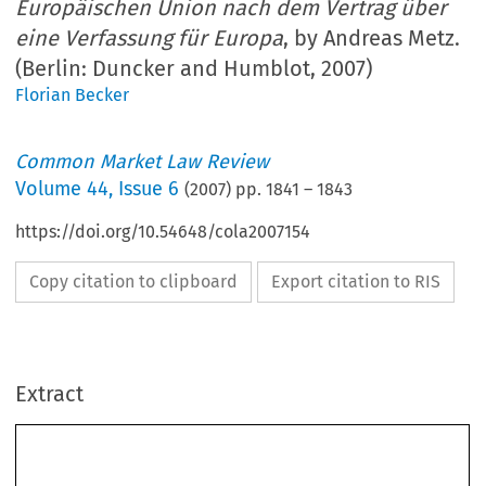
Europäischen Union nach dem Vertrag über
eine Verfassung für Europa
, by Andreas Metz.
(Berlin: Duncker and Humblot, 2007)
Florian Becker
Common Market Law Review
Volume
44
,
Issue 6
(
2007
) pp.
1841
–
1843
https://doi.org/10.54648/cola2007154
Copy citation to clipboard
Export citation to RIS
Extract
Book reviews 
1841