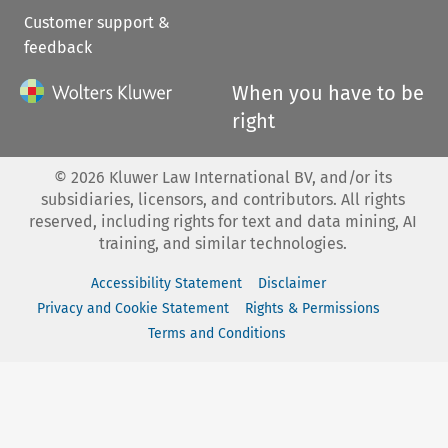
Customer support &
feedback
When you have to be
right
©
2026
Kluwer Law International BV, and/or its
subsidiaries, licensors, and contributors. All rights
reserved, including rights for text and data mining, AI
training, and similar technologies.
Accessibility Statement
Disclaimer
Privacy and Cookie Statement
Rights & Permissions
Terms and Conditions