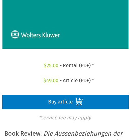
$
25.00
- Rental (PDF) *
$
49.00
- Article (PDF) *
Buy article
*service fee may apply
Book Review:
Die Aussenbeziehungen der