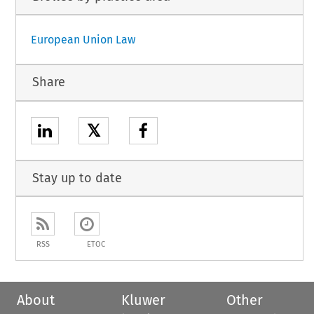
European Union Law
Share
𝕏
Stay up to date
RSS
ETOC
About
Kluwer
Other