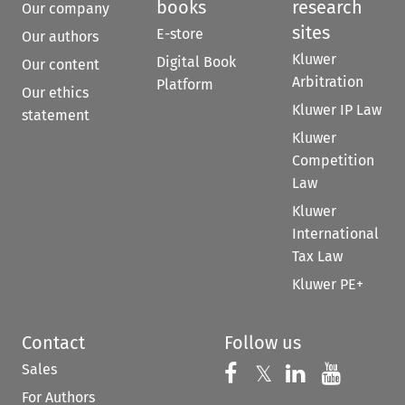
books
research
Our company
sites
E-store
Our authors
Kluwer
Digital Book
Our content
Arbitration
Platform
Our ethics
Kluwer IP Law
statement
Kluwer
Competition
Law
Kluwer
International
Tax Law
Kluwer PE+
Contact
Follow us
Sales
Follow us on 
Follow us on Fac
𝕏
Follow us 
Follow
For Authors