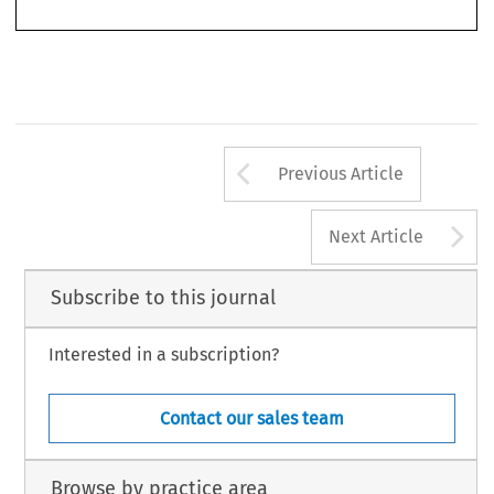
writing,  while  emphasizing  that  on  the  basis  of  Article  281  EC  the  Community  certainly  
Arrow button us
Previous Article
A
Next Article
Subscribe to this journal
Interested in a subscription?
Contact our sales team
Browse by practice area