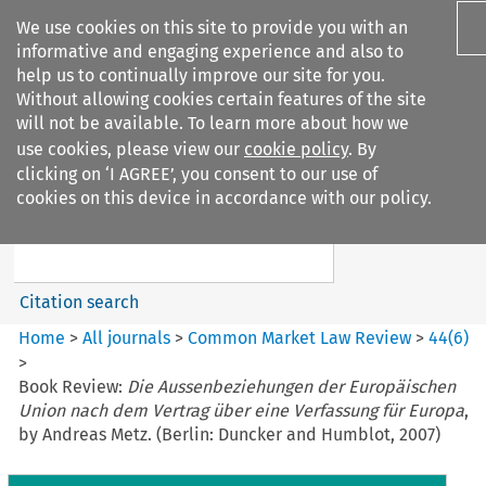
We use cookies on this site to provide you with an
informative and engaging experience and also to
help us to continually improve our site for you.
Without allowing cookies certain features of the site
will not be available. To learn more about how we
use cookies, please view our
cookie policy
. By
Search filters
clicking on ‘I AGREE’, you consent to our use of
Search content but
cookies on this device in accordance with our policy.
Common Market Law Review
Citation search
Home
>
All journals
>
Common Market Law Review
>
44
(
6
)
>
Book Review:
Die Aussenbeziehungen der Europäischen
Union nach dem Vertrag über eine Verfassung für Europa
,
by Andreas Metz. (Berlin: Duncker and Humblot, 2007)