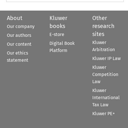
About
Kluwer
Other
books
research
Our company
sites
E-store
Our authors
Kluwer
Digital Book
Our content
Arbitration
Platform
Our ethics
Kluwer IP Law
statement
Kluwer
Competition
Law
Kluwer
International
Tax Law
Kluwer PE+