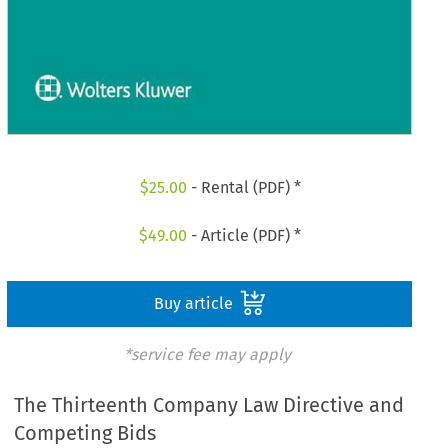
$
25.00
- Rental (PDF) *
$
49.00
- Article (PDF) *
Buy article
*service fee may apply
The Thirteenth Company Law Directive and
Competing Bids