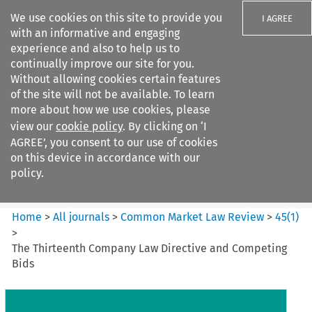
We use cookies on this site to provide you
I AGREE
with an informative and engaging
experience and also to help us to
continually improve our site for you.
Without allowing cookies certain features
of the site will not be available. To learn
Search filters
more about how we use cookies, please
Search content but
view our
cookie policy
. By clicking on ‘I
Common Market Law Review
AGREE’, you consent to our use of cookies
on this device in accordance with our
policy.
Citation search
Home
>
All journals
>
Common Market Law Review
>
45
(
1
)
>
The Thirteenth Company Law Directive and Competing
Bids