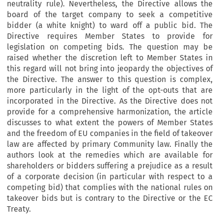
neutrality rule). Nevertheless, the Directive allows the
board of the target company to seek a competitive
bidder (a white knight) to ward off a public bid. The
Directive requires Member States to provide for
legislation on competing bids. The question may be
raised whether the discretion left to Member States in
this regard will not bring into jeopardy the objectives of
the Directive. The answer to this question is complex,
more particularly in the light of the opt-outs that are
incorporated in the Directive. As the Directive does not
provide for a comprehensive harmonization, the article
discusses to what extent the powers of Member States
and the freedom of EU companies in the field of takeover
law are affected by primary Community law. Finally the
authors look at the remedies which are available for
shareholders or bidders suffering a prejudice as a result
of a corporate decision (in particular with respect to a
competing bid) that complies with the national rules on
takeover bids but is contrary to the Directive or the EC
Treaty.