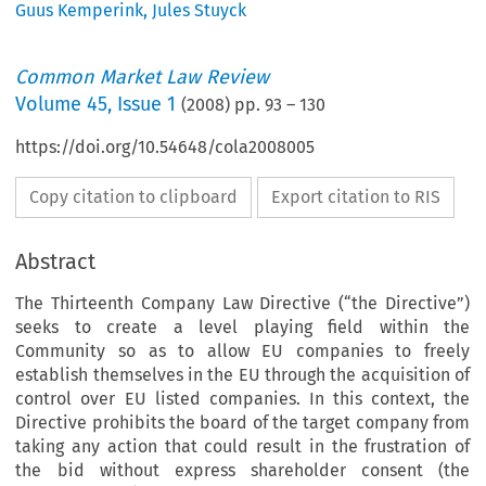
Guus Kemperink
,
Jules Stuyck
Common Market Law Review
Volume
45
,
Issue 1
(
2008
) pp.
93
–
130
https://doi.org/10.54648/cola2008005
Copy citation to clipboard
Export citation to RIS
Abstract
The Thirteenth Company Law Directive (“the Directive”)
seeks to create a level playing field within the
Community so as to allow EU companies to freely
establish themselves in the EU through the acquisition of
control over EU listed companies. In this context, the
Directive prohibits the board of the target company from
taking any action that could result in the frustration of
the bid without express shareholder consent (the