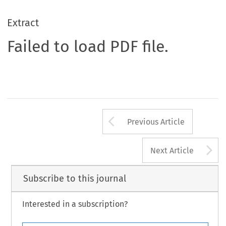
Extract
Failed to load PDF file.
Arrow button us
Previous Article
A
Next Article
Subscribe to this journal
Interested in a subscription?