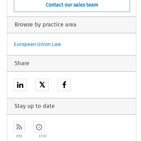
Contact our sales team
Browse by practice area
European Union Law
Share
𝕏
Stay up to date
RSS
ETOC