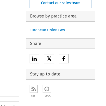
Contact our sales team
Browse by practice area
European Union Law
Share
𝕏
Stay up to date
RSS
ETOC