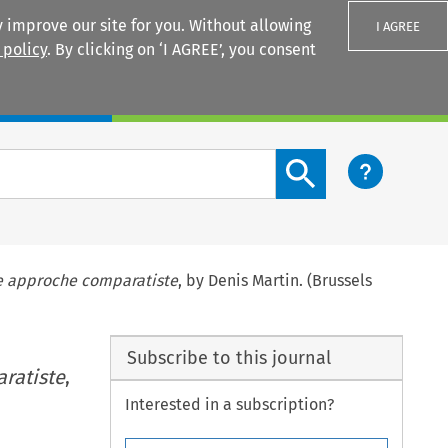
 improve our site for you. Without allowing
I AGREE
 policy
. By clicking on ‘I AGREE’, you consent
Login
Search content button
ne approche comparatiste
, by Denis Martin. (Brussels
Subscribe to this journal
ratiste
,
Interested in a subscription?