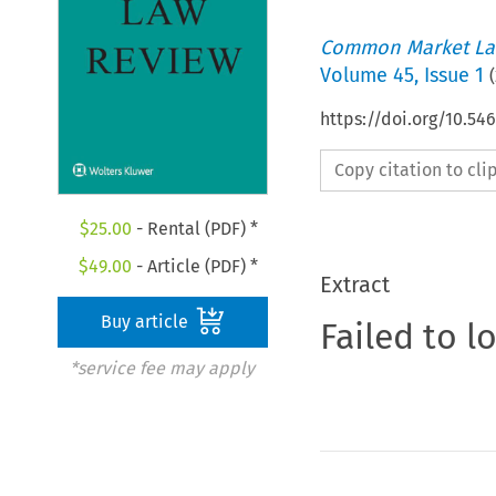
Common Market La
Volume
45
,
Issue 1
(
https://doi.org/10.5
Copy citation to cl
$
25.00
- Rental (PDF) *
$
49.00
- Article (PDF) *
Extract
Buy article
Failed to l
*service fee may apply