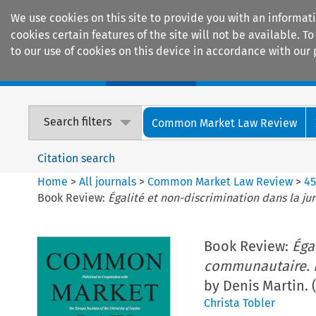
We use cookies on this site to provide you with an informat
cookies certain features of the site will not be available.
to our use of cookies on this device in accordance with our 
Home
Journals
Encyclopaedias
Search filters
Common Market Law Review
Citation search
Home
>
All journals
>
Common Market Law Review
>
4
Book Review:
Égalité et non-discrimination dans la j
Book Review:
Éga
communautaire. É
by Denis Martin. 
Christa Tobler