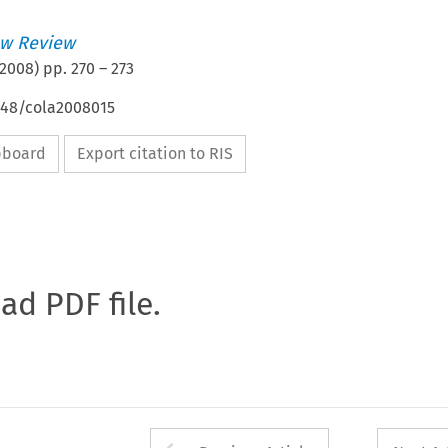
w Review
2008
) pp.
270
–
273
4648/cola2008015
ipboard
Export citation to RIS
oad PDF file.