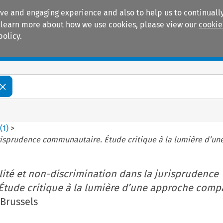
ive and engaging experience and also to help us to continually
 To learn more about how we use cookies, please view our
cookie
policy.
Manuals
Practice areas
5
(
1
)
>
urisprudence communautaire. Étude critique à la lumière d’u
lité et non-discrimination dans la jurisprudence
tude critique à la lumière d’une approche compa
(Brussels