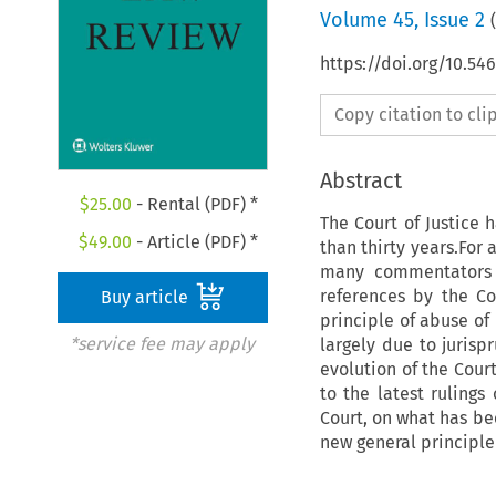
Volume
45
,
Issue 2
(
https://doi.org/10.5
Copy citation to cl
Abstract
$
25.00
- Rental (PDF) *
The Court of Justice 
$
49.00
- Article (PDF) *
than thirty years.For 
many commentators d
references by the C
Buy article
principle of abuse of 
*service fee may apply
largely due to jurisp
evolution of the Cour
to the latest ruling
Court, on what has be
new general principl