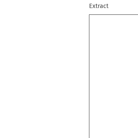
Extract