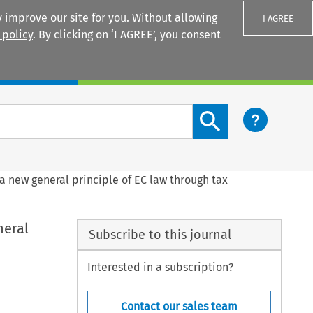
 improve our site for you. Without allowing
I AGREE
 policy
. By clicking on ‘I AGREE’, you consent
Login
Search content button
a new general principle of EC law through tax
neral
Subscribe to this journal
Interested in a subscription?
Contact our sales team