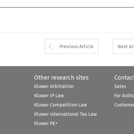
Arrow button used 
Previous Article
Next Ar
Other research sites
Contac
Kluwer Arbitration
Sales
Kluwer IP Law
For Auth
Kluwer Competition Law
Customer
Kluwer International Tax Law
Kluwer PE+