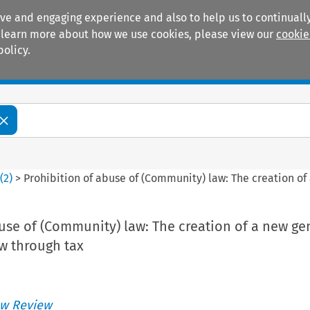
ive and engaging experience and also to help us to continually
 To learn more about how we use cookies, please view our
cookie
policy.
Manuals
Practice areas
5
(
2
)
>
Prohibition of abuse of (Community) law: The creation of 
use of (Community) law: The creation of a new ge
aw through tax
w Review