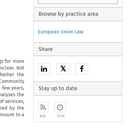
Browse by practice area
European Union Law
Share
gs for more
𝕏
unclear. Not
hether the
 Community
t few years,
Stay up to date
nalyses the
f services,
oped by the
amount to a
RSS
ETOC