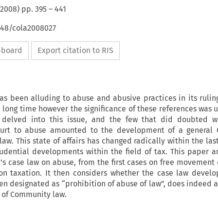
2008
) pp.
395
–
441
4648/cola2008027
ipboard
Export citation to RIS
has been alluding to abuse and abusive practices in its rulin
a long time however the significance of these references was 
elved into this issue, and the few that did doubted w
ourt to abuse amounted to the development of a general
law. This state of affairs has changed radically within the las
rudential developments within the field of tax. This paper a
t’s case law on abuse, from the first cases on free movement o
s on taxation. It then considers whether the case law devel
en designated as “prohibition of abuse of law”, does indeed 
e of Community law.