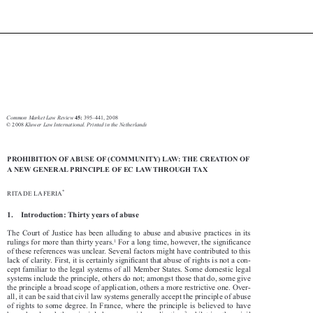








Abuse of law 
395
Common Market Law Review
 395–441, 2008
45:
Kluwer Law International. Printed in the Netherlands
© 2008 

PROHIBITION OF ABUSE OF (COMMUNITY) LAW: THE CREATION OF 

A NEW GENERAL PRINCIPLE OF EC LAW THROUGH TAX


*
RITA DE LA FERIA

1.    Introduction: Thirty years of abuse

The  Court  of  Justice  has  been  alluding  to  abuse  and  abusive  practices  in  its  




1
rulings for more than thirty years.
 For a long time, however, the signifi
 cance 

of these references was unclear. Several factors might have contributed to this 


lack of clarity. First, it is certainly signifi
 cant that abuse of rights is not a con-

cept familiar to the legal systems of all Member States. Some domestic legal 

systems include the principle, others do not; amongst those that do, some give 

the principle a broad scope of application, others a more restrictive one. Over-

all, it can be said that civil law systems generally accept the principle of abuse 

of  rights  to  some  degree.  In  France,  where  the  principle  is  believed  to  have  
