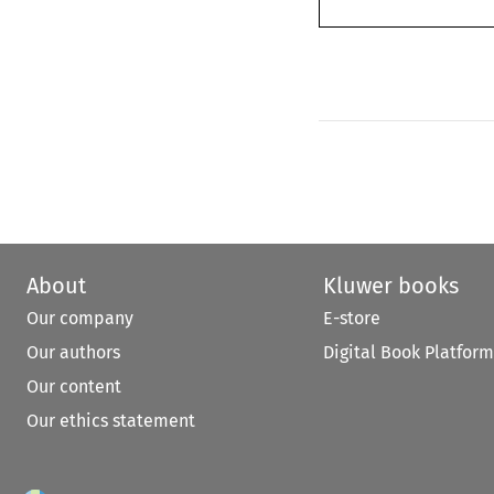
About
Kluwer books
Our company
E-store
Our authors
Digital Book Platform
Our content
Our ethics statement