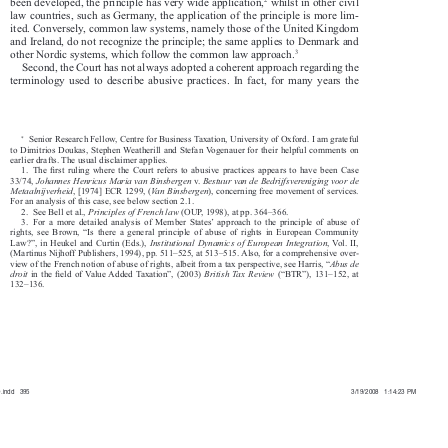


2
been developed, the principle has very wide application,
 whilst in other civil 

law countries, such as Germany, the application of the principle is more lim-

ited. Conversely, common law systems, namely those of the United Kingdom 

and Ireland, do not recognize the principle; the same applies to Denmark and 


3
other Nordic systems, which follow the common law approach.

Second, the Court has not always adopted a coherent approach regarding the 

terminology  used  to  describe  abusive  practices.  In  fact,  for  many  years  the  
∗
  Senior Research Fellow, Centre for Business Taxation, University of Oxford. I am grateful 


to Dimitrios Doukas, Stephen Weatherill and Stefan Vogenauer for their helpful comments on 

earlier drafts. The usual disclaimer applies.

1.  The  fi
  rst  ruling  where  the  Court  refers  to  abusive  practices  appears  to  have  been  Case  


Johannes Henricus Maria van Binsbergen
Bestuur van de Bedrijfsvereniging voor de 
33/74, 
  v.  




Metaalnijverheid
Va n
Binsbergen
, [1974] ECR 1299, (
), concerning free movement of services. 






For an analysis of this case, see below section 2.1.

Principles of French law
2.  See Bell et al., 
 (OUP, 1998), at pp. 364–366.



3.   For  a  more  detailed  analysis  of  Member  States’  approach  to  the  principle  of  abuse  of  

rights,  see  Brown,  “Is  there  a  general  principle  of  abuse  of  rights  in  European  Community  

Institutional  Dynamics  of  European  Integration
Law?”,  in  Heukel  and  Curtin  (Eds.),  
, Vol. II, 



(Martinus Nijhoff Publishers, 1994), pp. 511–525, at 513–515. Also, for a comprehensive over-

Abus de 
view of the French notion of abuse of rights, albeit from a tax perspective, see Harris, “


droit
British  Tax  Review
  in  the  fi
 eld of Value Added Taxation”, (2003) 
  (“BTR”),  131–152,  at  





132–136.

0.indd   395
0
3
0
.
i
n
d
d
3
9
5
3
3/19/2008   1:14:23 PM
/
1
9
/
2
0
0
8
1
:
1
4
:
2
3
P
M



































