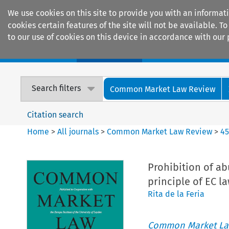
We use cookies on this site to provide you with an informat
cookies certain features of the site will not be available.
to our use of cookies on this device in accordance with our 
Home
Journals
Encyclopaedias
Search filters
Common Market Law Review
Citation search
Home
>
All journals
>
Common Market Law Review
>
4
Prohibition of ab
principle of EC l
Rita de la Feria
Common Market La