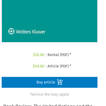
$
25.00
- Rental (PDF) *
$
49.00
- Article (PDF) *
Buy article
*service fee may apply