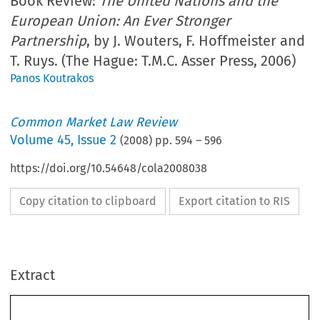
Book Review:
The United Nations and the
European Union: An Ever Stronger
Partnership
, by J. Wouters, F. Hoffmeister and
T. Ruys. (The Hague: T.M.C. Asser Press, 2006)
Panos Koutrakos
Common Market Law Review
Volume
45
,
Issue 2
(
2008
) pp.
594
–
596
https://doi.org/10.54648/cola2008038
Copy citation to clipboard
Export citation to RIS
        Book reviews 
CML Rev. 2008 
594
Extract