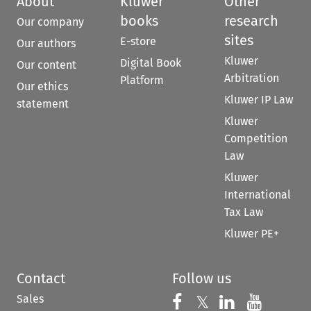
About
Kluwer
Other
books
research
Our company
sites
E-store
Our authors
Kluwer
Digital Book
Our content
Arbitration
Platform
Our ethics
Kluwer IP Law
statement
Kluwer
Competition
Law
Kluwer
International
Tax Law
Kluwer PE+
Contact
Follow us
Sales
Follow us on 
Follow us on Fac
𝕏
Follow us 
Follow