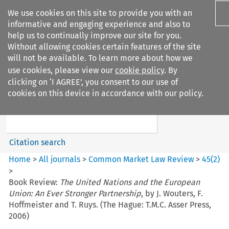
We use cookies on this site to provide you with an
informative and engaging experience and also to
help us to continually improve our site for you.
Without allowing cookies certain features of the site
will not be available. To learn more about how we
use cookies, please view our
cookie policy
. By
Search filters
clicking on ‘I AGREE’, you consent to our use of
Search content but
cookies on this device in accordance with our policy.
Common Market Law Review
Citation search
Home
>
All journals
>
Common Market Law Review
>
45
(
2
)
>
Book Review:
The United Nations and the European
Union: An Ever Stronger Partnership
, by J. Wouters, F.
Hoffmeister and T. Ruys. (The Hague: T.M.C. Asser Press,
2006)