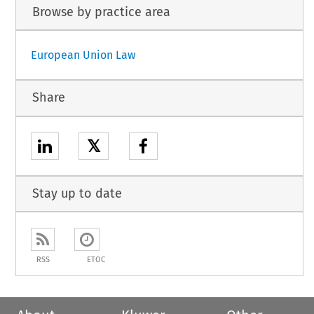
Browse by practice area
European Union Law
Share
𝕏
Stay up to date
RSS
ETOC