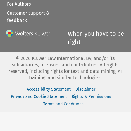
For Authors
Customer support &
feedback
When you have to be
right
©
2026
Kluwer Law International BV, and/or its
subsidiaries, licensors, and contributors. All rights
reserved, including rights for text and data mining, AI
training, and similar technologies.
Accessibility Statement
Disclaimer
Privacy and Cookie Statement
Rights & Permissions
Terms and Conditions