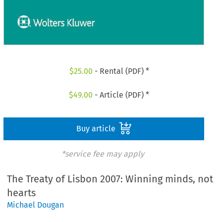
$
25.00
- Rental (PDF) *
$
49.00
- Article (PDF) *
Buy article
*service fee may apply
The Treaty of Lisbon 2007: Winning minds, not
hearts
Michael Dougan