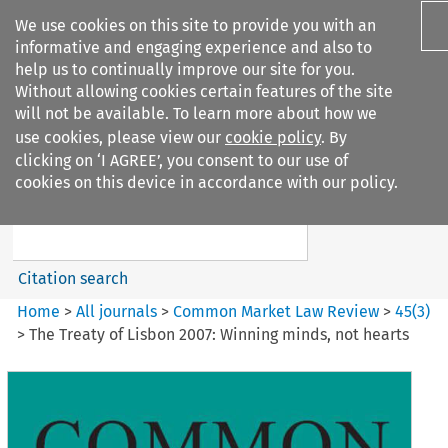
We use cookies on this site to provide you with an
informative and engaging experience and also to
help us to continually improve our site for you.
Without allowing cookies certain features of the site
will not be available. To learn more about how we
use cookies, please view our
cookie policy
. By
Search filters
clicking on ‘I AGREE’, you consent to our use of
Search content but
cookies on this device in accordance with our policy.
Common Market Law Review
Citation search
Home
>
All journals
>
Common Market Law Review
>
45
(
3
)
>
The Treaty of Lisbon 2007: Winning minds, not hearts