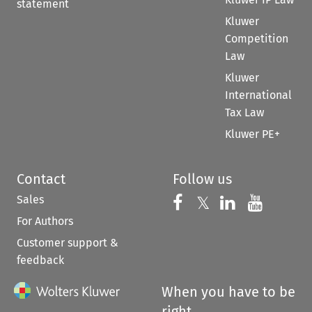
statement
Kluwer
Competition
Law
Kluwer
International
Tax Law
Kluwer PE+
Contact
Follow us
Sales
Follow us on 
Follow us on Fac
𝕏
Follow us 
Follow
For Authors
Customer support &
feedback
When you have to be
right