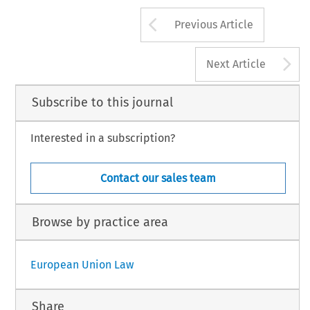
Arrow button us
Previous Article
A
Next Article
Subscribe to this journal
Interested in a subscription?
Contact our sales team
Browse by practice area
European Union Law
Share