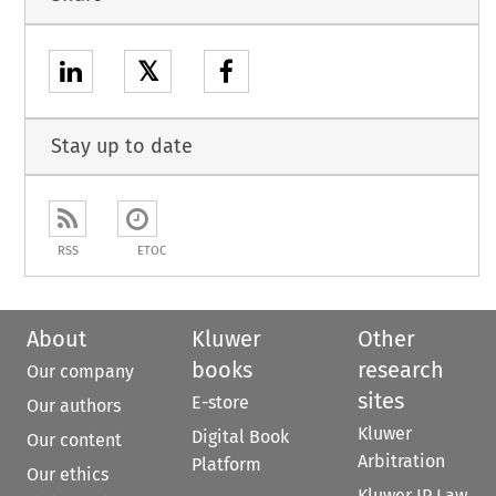
𝕏
Stay up to date
RSS
ETOC
About
Kluwer
Other
books
research
Our company
sites
E-store
Our authors
Kluwer
Digital Book
Our content
Arbitration
Platform
Our ethics
Kluwer IP Law