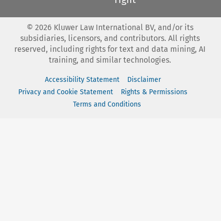
©
2026
Kluwer Law International BV, and/or its
subsidiaries, licensors, and contributors. All rights
reserved, including rights for text and data mining, AI
training, and similar technologies.
Accessibility Statement
Disclaimer
Privacy and Cookie Statement
Rights & Permissions
Terms and Conditions