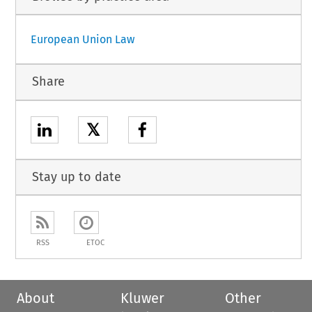
European Union Law
Share
𝕏
Stay up to date
RSS
ETOC
About
Kluwer
Other