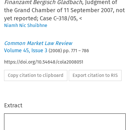
Finanzamt Bergisch Gladbach
, Judgment of
the Grand Chamber of 11 September 2007, not
yet reported; Case C–318/05, <
Niamh Nic Shuibhne
Common Market Law Review
Volume
45
,
Issue 3
(
2008
) pp.
771
–
786
https://doi.org/10.54648/cola2008051
Copy citation to clipboard
Export citation to RIS
Extract
45:
Case C-76/05, Case C-318/05 
771
Common Market Law Review
 771–786, 2008
Kluwer Law International. Printed in the Netherlands
© 2008 
CASE LAW