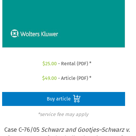
$
25.00
- Rental (PDF) *
$
49.00
- Article (PDF) *
Buy article
*service fee may apply
Case C–76/05
Schwarz and Gootjes–Schwarz v.