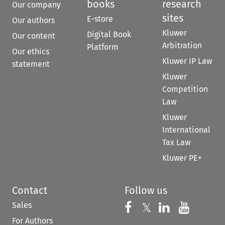
books
research
Our company
sites
E-store
Our authors
Kluwer
Digital Book
Our content
Arbitration
Platform
Our ethics
Kluwer IP Law
statement
Kluwer
Competition
Law
Kluwer
International
Tax Law
Kluwer PE+
Contact
Follow us
Sales
Follow us on 
Follow us on Fac
𝕏
Follow us 
Follow
For Authors