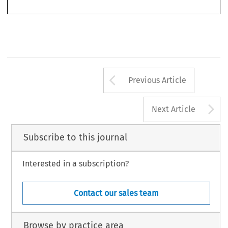
Morgan and Buch-
2.  See A.G. Ruiz-Jarabo Colomer’s historical overview in his Opinion in 
er
, delivered on 20 March 2007, para 37 et seq.
Arrow button us
Previous Article
A
Next Article
Subscribe to this journal
Interested in a subscription?
Contact our sales team
Browse by practice area