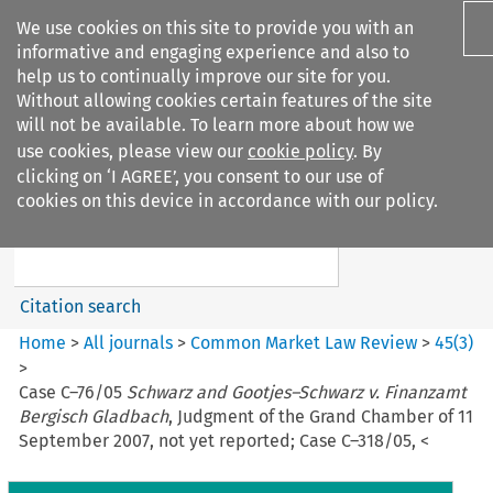
We use cookies on this site to provide you with an
informative and engaging experience and also to
help us to continually improve our site for you.
Without allowing cookies certain features of the site
will not be available. To learn more about how we
use cookies, please view our
cookie policy
. By
Search filters
clicking on ‘I AGREE’, you consent to our use of
Search content but
cookies on this device in accordance with our policy.
Common Market Law Review
Citation search
Home
>
All journals
>
Common Market Law Review
>
45
(
3
)
>
Case C–76/05
Schwarz and Gootjes–Schwarz v. Finanzamt
Bergisch Gladbach
, Judgment of the Grand Chamber of 11
September 2007, not yet reported; Case C–318/05, <