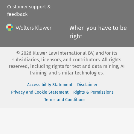
Customer support &
feedback
When you have to be
right
©
2026
Kluwer Law International BV, and/or its
subsidiaries, licensors, and contributors. All rights
reserved, including rights for text and data mining, AI
training, and similar technologies.
Accessibility Statement
Disclaimer
Privacy and Cookie Statement
Rights & Permissions
Terms and Conditions