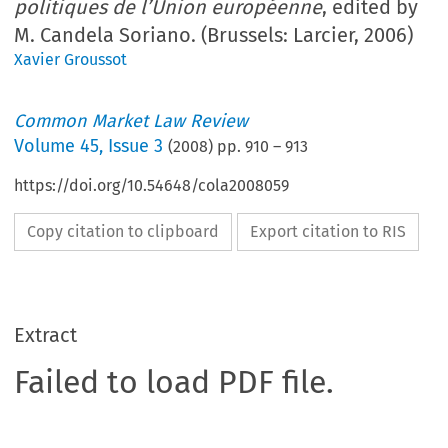
politiques de l’Union européenne
, edited by
M. Candela Soriano. (Brussels: Larcier, 2006)
Xavier Groussot
Common Market Law Review
Volume
45
,
Issue 3
(
2008
) pp.
910
–
913
https://doi.org/10.54648/cola2008059
Copy citation to clipboard
Export citation to RIS
Extract
Failed to load PDF file.