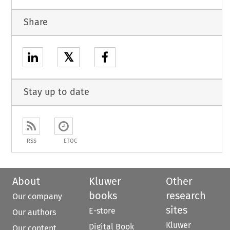
Share
𝕏
Stay up to date
RSS
ETOC
About
Kluwer
Other
books
research
Our company
sites
E-store
Our authors
Kluwer
Digital Book
Our content