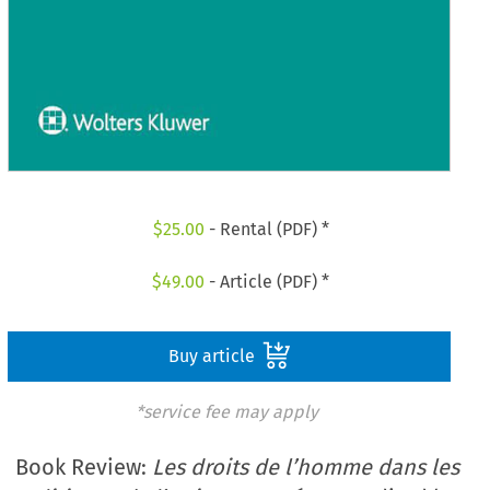
$
25.00
- Rental (PDF) *
$
49.00
- Article (PDF) *
Buy article
*service fee may apply
Book Review:
Les droits de l’homme dans les