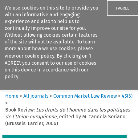
We use cookies on this site to provide you
I AGREE
with an informative and engaging
experience and also to help us to
continually improve our site for you.
Without allowing cookies certain features
of the site will not be available. To learn
Search filters
more about how we use cookies, please
Search content but
view our
cookie policy
. By clicking on ‘I
Common Market Law Review
AGREE’, you consent to our use of cookies
on this device in accordance with our
policy.
Citation search
Home
>
All journals
>
Common Market Law Review
>
45
(
3
)
>
Book Review:
Les droits de l’homme dans les politiques
de l’Union européenne
, edited by M. Candela Soriano.
(Brussels: Larcier, 2006)