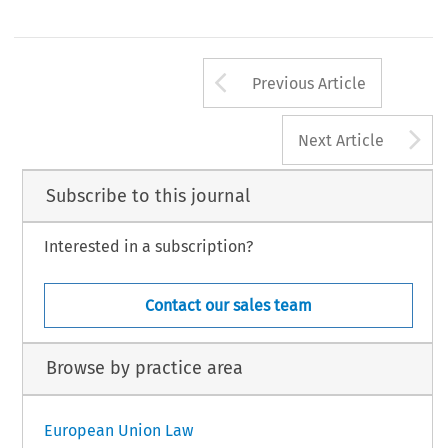
Arrow button us
Previous Article
A
Next Article
Subscribe to this journal
Interested in a subscription?
Contact our sales team
Browse by practice area
European Union Law