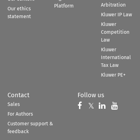
Arbitration
Platform
Our ethics
Kluwer IP Law
statement
Kluwer
Competition
Law
Kluwer
International
Tax Law
Kluwer PE+
Contact
Follow us
Sales
Follow us on 
Follow us on Fac
𝕏
Follow us 
Follow
For Authors
Customer support &
feedback